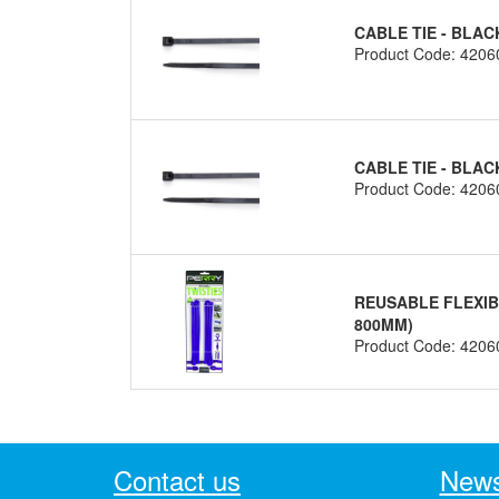
CABLE TIE - BLAC
Product Code: 4206
CABLE TIE - BLAC
Product Code: 4206
REUSABLE FLEXIBL
800MM)
Product Code: 4206
Contact us
News