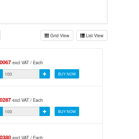
Grid View
List View
.0067
excl VAT / Each
BUY NOW
.0287
excl VAT / Each
BUY NOW
.0380
excl VAT / Each