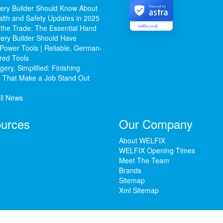
ery Builder Should Know About
Secured by
lth and Safety Updates in 2025
 the Trade: The Essential Hand
welfix.co.uk
ery Builder Should Have
Power Tools | Reliable, German-
red Tools
ery, Simplified: Finishing
 That Make a Job Stand Out
ll News
urces
Our Company
About WELFIX
WELFIX Opening Times
Meet The Team
Brands
Sitemap
Xml Sitemap