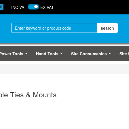
INC VAT
EX VAT
Power Tools
Hand Tools
Site Consumables
Site
...
...
...
le Ties & Mounts