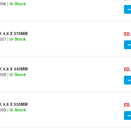
006 |
In Stock
£0
K 4.8 X 370MM
007 |
In Stock
£0
K 4.8 X 430MM
008 |
In Stock
£0
K 4.8 X 530MM
009 |
In Stock