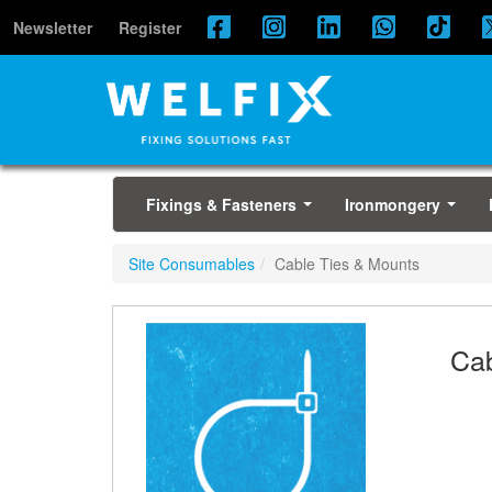
Newsletter
Register
Fixings & Fasteners
Ironmongery
...
...
Site Consumables
Cable Ties & Mounts
Cab