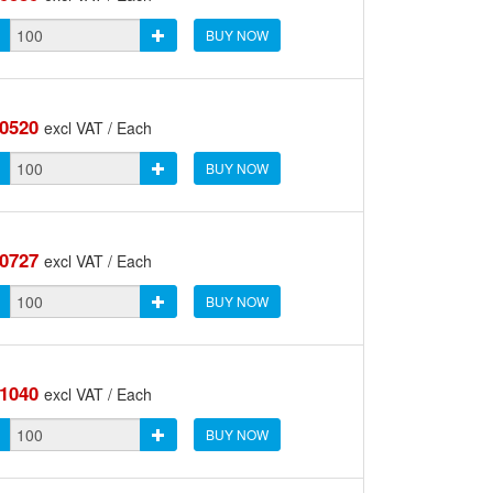
BUY NOW
.0520
excl VAT / Each
BUY NOW
.0727
excl VAT / Each
BUY NOW
.1040
excl VAT / Each
BUY NOW