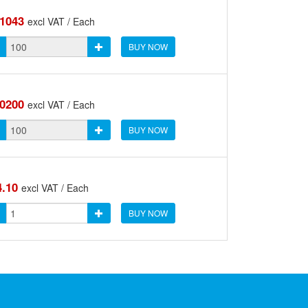
.1043
excl VAT / Each
BUY NOW
.0200
excl VAT / Each
BUY NOW
4.10
excl VAT / Each
BUY NOW