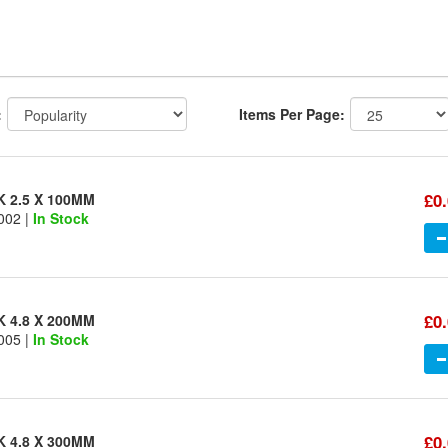
:
Items Per Page:
£0
K 2.5 X 100MM
002 |
In Stock
£0
K 4.8 X 200MM
005 |
In Stock
£0
K 4.8 X 300MM