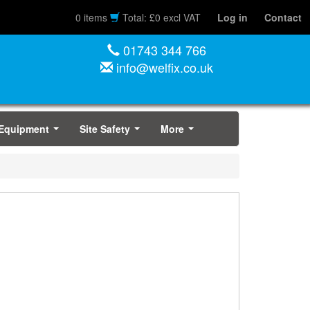
0 items
Total: £0 excl VAT
Log in
Contact
01743 344 766
info@welfix.co.uk
 Equipment
Site Safety
More
...
...
...