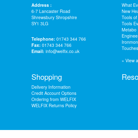
Address :
What Ev
6-7 Lancaster Road
New Hea
Shrewsbury Shropshire
Tools of
SY1 3LG
Tools Ev
Metabo 
Enginee
Telephone:
01743 344 766
Ironmong
Fax:
01743 344 766
Touches
Email:
info@welfix.co.uk
» View a
Shopping
Reso
Delivery Information
Credit Account Options
Ordering from WELFIX
WELFIX Returns Policy