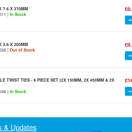
£0
K 7.6 X 370MM
011 |
In Stock
£0
K 3.6 X 200MM
026 |
Out of Stock
£1
E TWIST TIES - 6 PIECE SET (2X 150MM, 2X 450MM & 2X
046 |
In Stock
 & Updates