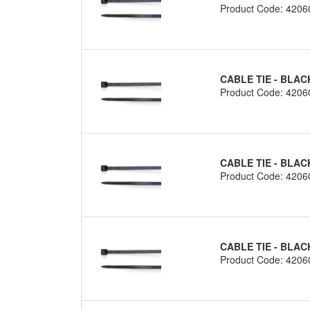
Product Code: 4206
CABLE TIE - BLAC
Product Code: 4206
CABLE TIE - BLAC
Product Code: 4206
CABLE TIE - BLAC
Product Code: 4206