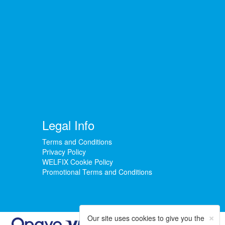
Legal Info
Terms and Conditions
Privacy Policy
WELFIX Cookie Policy
Promotional Terms and Conditions
×
Our site uses cookies to give you the