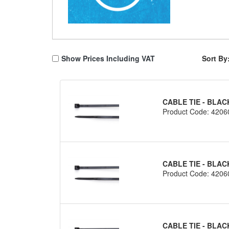
Show Prices Including VAT
Sort By
CABLE TIE - BLAC
Product Code: 4206
CABLE TIE - BLAC
Product Code: 4206
CABLE TIE - BLAC