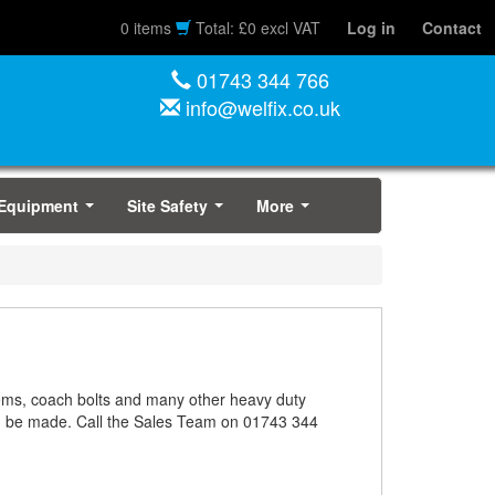
0 items
Total: £0 excl VAT
Log in
Contact
01743 344 766
info@welfix.co.uk
 Equipment
Site Safety
More
...
...
...
stems, coach bolts and many other heavy duty
an be made. Call the Sales Team on 01743 344