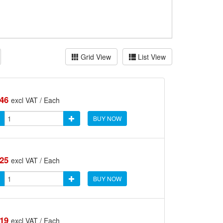
Grid View
List View
.46
excl VAT / Each
BUY NOW
.25
excl VAT / Each
BUY NOW
.19
excl VAT / Each