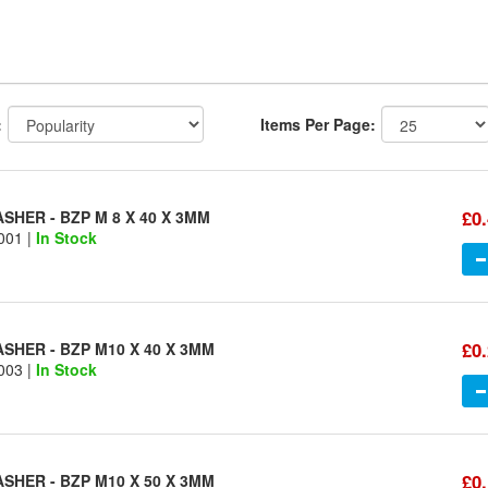
:
Items Per Page:
£0
HER - BZP M 8 X 40 X 3MM
001 |
In Stock
£0
SHER - BZP M10 X 40 X 3MM
003 |
In Stock
£0
SHER - BZP M10 X 50 X 3MM