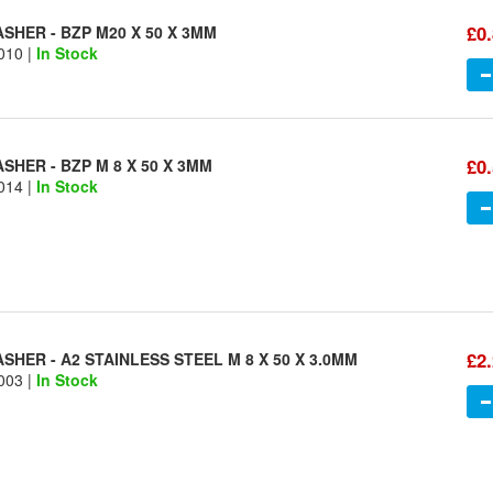
£0
SHER - BZP M20 X 50 X 3MM
010 |
In Stock
£0
HER - BZP M 8 X 50 X 3MM
014 |
In Stock
£2
HER - A2 STAINLESS STEEL M 8 X 50 X 3.0MM
003 |
In Stock