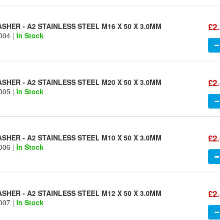
£2
HER - A2 STAINLESS STEEL M16 X 50 X 3.0MM
004 |
In Stock
£2
HER - A2 STAINLESS STEEL M20 X 50 X 3.0MM
005 |
In Stock
£2
HER - A2 STAINLESS STEEL M10 X 50 X 3.0MM
006 |
In Stock
£2
HER - A2 STAINLESS STEEL M12 X 50 X 3.0MM
007 |
In Stock