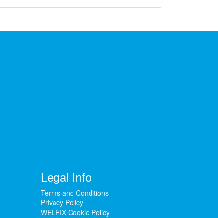
Legal Info
Terms and Conditions
Privacy Policy
WELFIX Cookie Policy