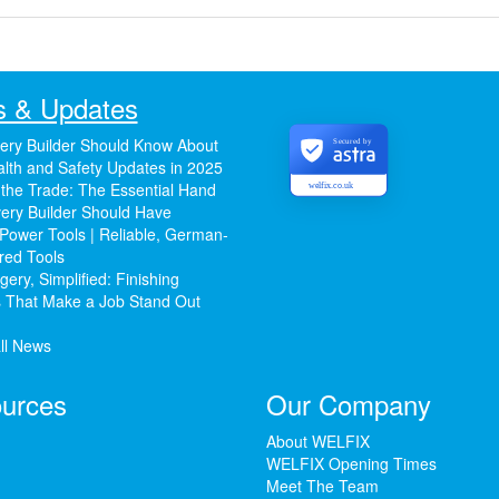
 & Updates
ery Builder Should Know About
Secured by
lth and Safety Updates in 2025
 the Trade: The Essential Hand
welfix.co.uk
ery Builder Should Have
Power Tools | Reliable, German-
red Tools
ery, Simplified: Finishing
 That Make a Job Stand Out
ll News
urces
Our Company
About WELFIX
WELFIX Opening Times
Meet The Team