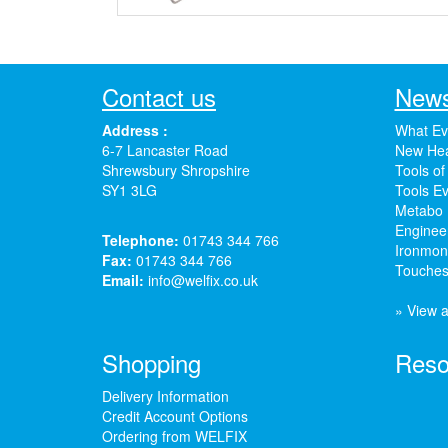
Contact us
News
Address :
What Ev
6-7 Lancaster Road
New Hea
Shrewsbury Shropshire
Tools of
SY1 3LG
Tools Ev
Metabo 
Enginee
Telephone:
01743 344 766
Ironmong
Fax:
01743 344 766
Touches
Email:
info@welfix.co.uk
» View a
Shopping
Reso
Delivery Information
Credit Account Options
Ordering from WELFIX