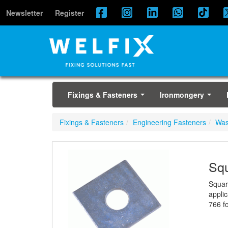
Newsletter
Register
Fixings & Fasteners
Ironmongery
...
...
Fixings & Fasteners
Engineering Fasteners
Was
Squ
Squar
appli
766 fo