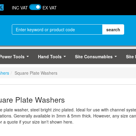
INC VAT
EX VAT
Power Tools
Hand Tools
Site Consumables
Site
...
...
...
hers
Square Plate Washers
are Plate Washers
e plate washer, steel bright zinc plated. Ideal for use with channel sy
cations. Generally available in 3mm & 5mm thick. However, any size c
r a quote if your size isn't shown here.