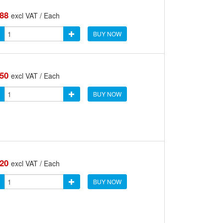
.88
excl VAT / Each
BUY NOW
.50
excl VAT / Each
BUY NOW
.20
excl VAT / Each
BUY NOW