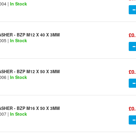
004 |
In Stock
£0
SHER - BZP M12 X 40 X 3MM
005 |
In Stock
£0
SHER - BZP M12 X 50 X 3MM
006 |
In Stock
£0
SHER - BZP M16 X 50 X 3MM
007 |
In Stock