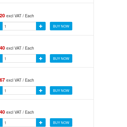
.20
excl VAT / Each
BUY NOW
.40
excl VAT / Each
BUY NOW
.67
excl VAT / Each
BUY NOW
.40
excl VAT / Each
BUY NOW