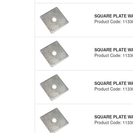
SQUARE PLATE WAS
Product Code: 1133
SQUARE PLATE WAS
Product Code: 1133
SQUARE PLATE WAS
Product Code: 1133
SQUARE PLATE WAS
Product Code: 1133