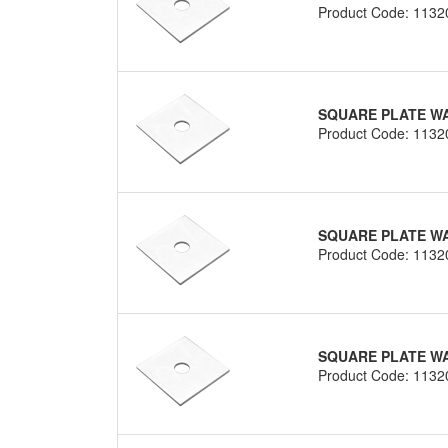
Product Code: 1132
SQUARE PLATE WA
Product Code: 1132
SQUARE PLATE WA
Product Code: 1132
SQUARE PLATE WA
Product Code: 1132