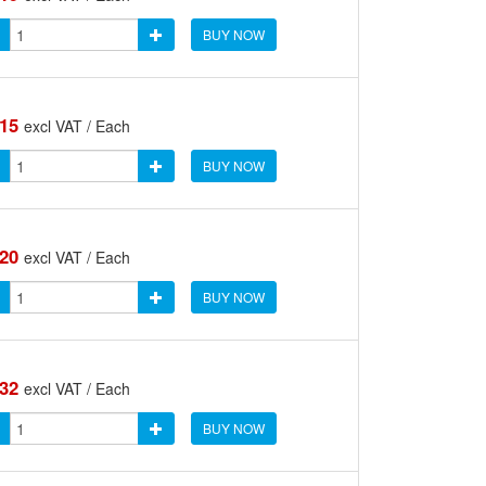
BUY NOW
.15
excl VAT / Each
BUY NOW
.20
excl VAT / Each
BUY NOW
.32
excl VAT / Each
BUY NOW