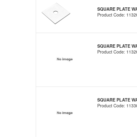
SQUARE PLATE WA
Product Code: 1132
SQUARE PLATE WAS
Product Code: 1132
SQUARE PLATE WAS
Product Code: 1133