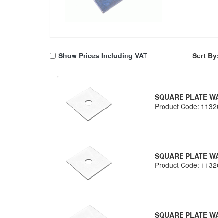
Show Prices Including VAT
Sort By
SQUARE PLATE WAS
Product Code: 1132
SQUARE PLATE WA
Product Code: 1132
SQUARE PLATE WA