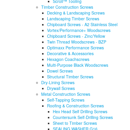
Scroll™ Tooling
Timber Construction Screws
Decking & Landscaping Screws
Landscaping Timber Screws
Chipboard Screws - A2 Stainless Steel
Vortex/Performance+ Woodscrews
Chipboard Screws - Zinc/Yellow
Twin Thread Woodscrews - BZP
Optimaxx Performance Screws
Decorative & Accessories
Hexagon Coachscrews
Multi-Purpose Black Woodscrews
Dowel Screws
Structural Timber Screws
Dry-Lining Screws
Drywall Screws
Metal Construction Screws
Self-Tapping Screws
Roofing & Construction Screws
Hex Head Self Drilling Screws
Countersunk Self-Drilling Screws
Sheet to Timber Screws
SEALING WASHER G16