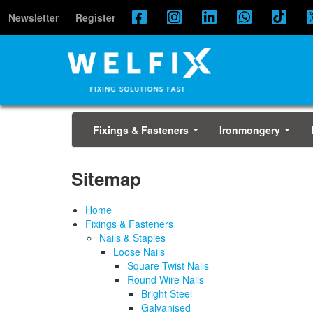
Newsletter
Register
Fixings & Fasteners
Ironmongery
...
...
Sitemap
Home
Fixings & Fasteners
Nails & Staples
Loose Nails
Square Twist Nails
Round Wire Nails
Bright Steel
Galvanised