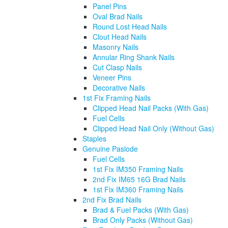
Panel Pins
Oval Brad Nails
Round Lost Head Nails
Clout Head Nails
Masonry Nails
Annular Ring Shank Nails
Cut Clasp Nails
Veneer Pins
Decorative Nails
1st Fix Framing Nails
Clipped Head Nail Packs (With Gas)
Fuel Cells
Clipped Head Nail Only (Without Gas)
Staples
Genuine Paslode
Fuel Cells
1st Fix IM350 Framing Nails
2nd Fix IM65 16G Brad Nails
1st Fix IM360 Framing Nails
2nd Fix Brad Nails
Brad & Fuel Packs (With Gas)
Brad Only Packs (Without Gas)