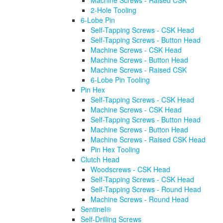
Machine Screws - Raised CSK
2-Hole Tooling
6-Lobe Pin
Self-Tapping Screws - CSK Head
Self-Tapping Screws - Button Head
Machine Screws - CSK Head
Machine Screws - Button Head
Machine Screws - Raised CSK
6-Lobe Pin Tooling
Pin Hex
Self-Tapping Screws - CSK Head
Machine Screws - CSK Head
Self-Tapping Screws - Button Head
Machine Screws - Button Head
Machine Screws - Raised CSK Head
Pin Hex Tooling
Clutch Head
Woodscrews - CSK Head
Self-Tapping Screws - CSK Head
Self-Tapping Screws - Round Head
Machine Screws - Round Head
Sentinel®
Self-Drilling Screws