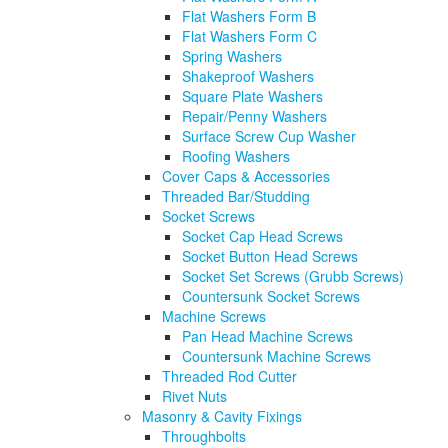
Flat Washers Form B
Flat Washers Form C
Spring Washers
Shakeproof Washers
Square Plate Washers
Repair/Penny Washers
Surface Screw Cup Washer
Roofing Washers
Cover Caps & Accessories
Threaded Bar/Studding
Socket Screws
Socket Cap Head Screws
Socket Button Head Screws
Socket Set Screws (Grubb Screws)
Countersunk Socket Screws
Machine Screws
Pan Head Machine Screws
Countersunk Machine Screws
Threaded Rod Cutter
Rivet Nuts
Masonry & Cavity Fixings
Throughbolts