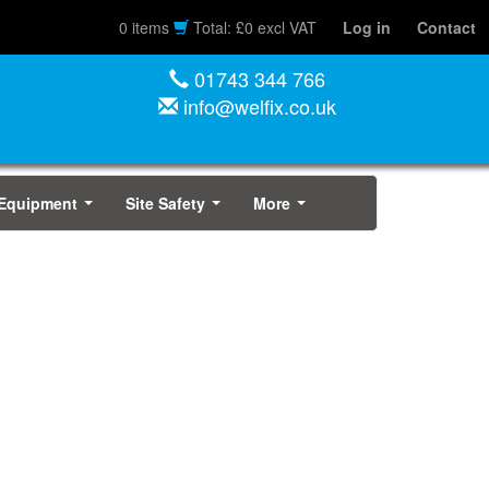
0 items
Total: £0 excl VAT
Log in
Contact
01743 344 766
info@welfix.co.uk
 Equipment
Site Safety
More
...
...
...