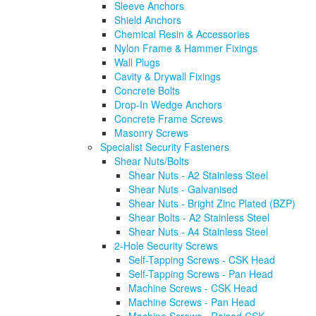
Sleeve Anchors
Shield Anchors
Chemical Resin & Accessories
Nylon Frame & Hammer Fixings
Wall Plugs
Cavity & Drywall Fixings
Concrete Bolts
Drop-In Wedge Anchors
Concrete Frame Screws
Masonry Screws
Specialist Security Fasteners
Shear Nuts/Bolts
Shear Nuts - A2 Stainless Steel
Shear Nuts - Galvanised
Shear Nuts - Bright Zinc Plated (BZP)
Shear Bolts - A2 Stainless Steel
Shear Nuts - A4 Stainless Steel
2-Hole Security Screws
Self-Tapping Screws - CSK Head
Self-Tapping Screws - Pan Head
Machine Screws - CSK Head
Machine Screws - Pan Head