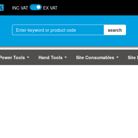
INC VAT
EX VAT
Power Tools
Hand Tools
Site Consumables
Site
...
...
...