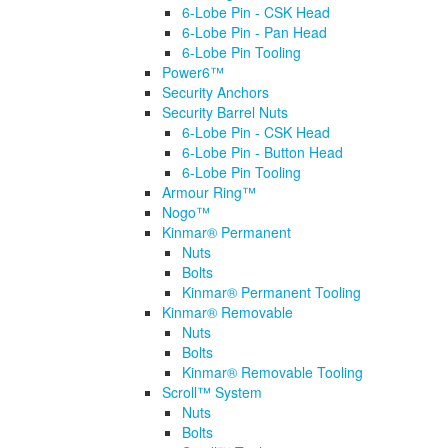
6-Lobe Pin - CSK Head
6-Lobe Pin - Pan Head
6-Lobe Pin Tooling
Power6™
Security Anchors
Security Barrel Nuts
6-Lobe Pin - CSK Head
6-Lobe Pin - Button Head
6-Lobe Pin Tooling
Armour Ring™
Nogo™
Kinmar® Permanent
Nuts
Bolts
Kinmar® Permanent Tooling
Kinmar® Removable
Nuts
Bolts
Kinmar® Removable Tooling
Scroll™ System
Nuts
Bolts