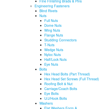
Fine Finishing Brads & Pins
Engineering Fasteners
Blind Rivets
Nuts
Full Nuts
Dome Nuts
Wing Nuts
Flange Nuts
Studding Connectors
T-Nuts
Wedge Nuts
Nyloc Nuts
Half/Lock Nuts
Eye Nuts
Bolts
Hex Head Bolts (Part Thread)
Hex Head Set Screws (Full Thread)
Roofing Bolt & Nut
Carriage/Coach Bolts
Eye Bolts
U/J/Hook Bolts
Washers
Flat Washers Form A