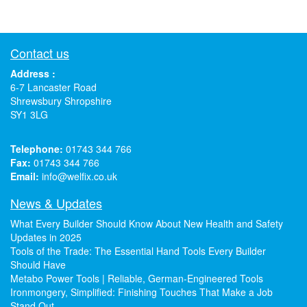
Contact us
Address :
6-7 Lancaster Road
Shrewsbury Shropshire
SY1 3LG
Telephone:
01743 344 766
Fax:
01743 344 766
Email:
info@welfix.co.uk
News & Updates
What Every Builder Should Know About New Health and Safety
Updates in 2025
Tools of the Trade: The Essential Hand Tools Every Builder
Should Have
Metabo Power Tools | Reliable, German-Engineered Tools
Ironmongery, Simplified: Finishing Touches That Make a Job
Stand Out