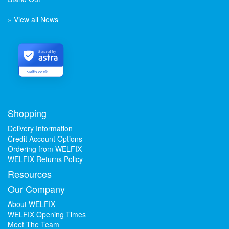
» View all News
Secured by
welfix.co.uk
Shopping
Delivery Information
Credit Account Options
Ordering from WELFIX
WELFIX Returns Policy
Resources
Our Company
About WELFIX
WELFIX Opening Times
Meet The Team