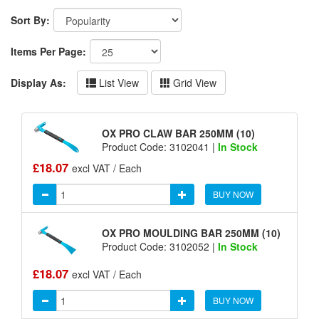
Sort By:
Items Per Page:
Display As:
List View
Grid View
OX PRO CLAW BAR 250MM (10)
Product Code: 3102041 |
In Stock
£18.07
excl VAT / Each
BUY NOW
OX PRO MOULDING BAR 250MM (10)
Product Code: 3102052 |
In Stock
£18.07
excl VAT / Each
BUY NOW