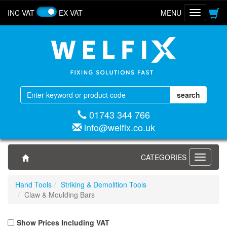
INC VAT
EX VAT
MENU
Toggle
navigatio
01743 344 766
info@welfix.co.uk
CATEGORIES
Toggle
navigati
Hand Tools
Striking & Demolition Tools
Claw & Moulding Bars
Show Prices Including VAT