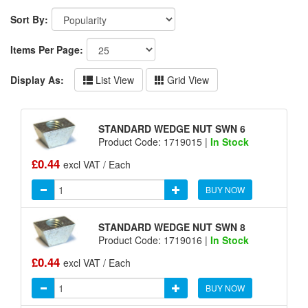
Sort By:
Items Per Page:
Display As:
List View
Grid View
STANDARD WEDGE NUT SWN 6
Product Code: 1719015 |
In Stock
£0.44
excl VAT / Each
BUY NOW
STANDARD WEDGE NUT SWN 8
Product Code: 1719016 |
In Stock
£0.44
excl VAT / Each
BUY NOW