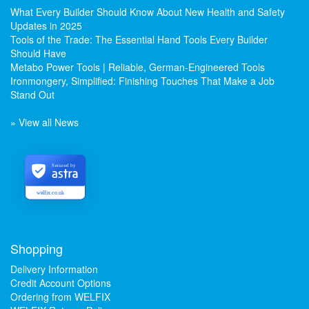
What Every Builder Should Know About New Health and Safety
Updates in 2025
Tools of the Trade: The Essential Hand Tools Every Builder
Should Have
Metabo Power Tools | Reliable, German-Engineered Tools
Ironmongery, Simplified: Finishing Touches That Make a Job
Stand Out
» View all News
Secured by
welfix.co.uk
Shopping
Delivery Information
Credit Account Options
Ordering from WELFIX