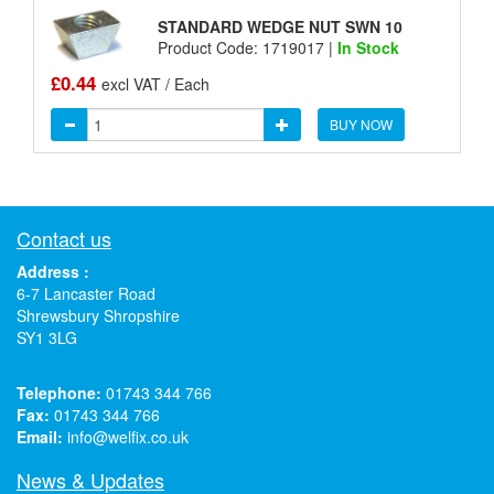
STANDARD WEDGE NUT SWN 10
Product Code: 1719017 |
In Stock
£0.44
excl VAT / Each
BUY NOW
Contact us
Address :
6-7 Lancaster Road
Shrewsbury Shropshire
SY1 3LG
Telephone:
01743 344 766
Fax:
01743 344 766
Email:
info@welfix.co.uk
News & Updates