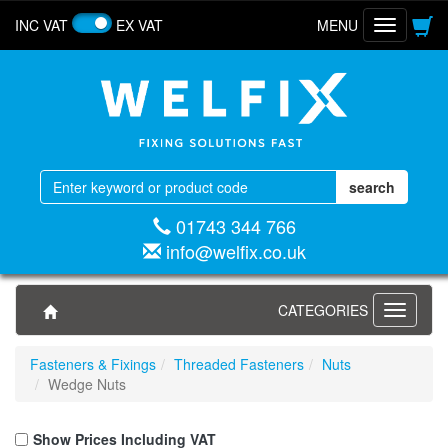
INC VAT
EX VAT
MENU
Toggle
navigatio
01743 344 766
info@welfix.co.uk
CATEGORIES
Toggle
navigati
Fasteners & Fixings
Threaded Fasteners
Nuts
Wedge Nuts
Show Prices Including VAT