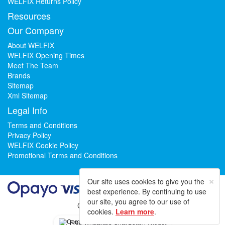
WELFIX Returns Policy
Resources
Our Company
About WELFIX
WELFIX Opening Times
Meet The Team
Brands
Sitemap
Xml Sitemap
Legal Info
Terms and Conditions
Privacy Policy
WELFIX Cookie Policy
Promotional Terms and Conditions
×
Our site uses cookies to give you the
best experience. By continuing to use
our site, you agree to our use of
Could not load widget.
cookies.
Learn more
.
Free WhatsApp Chat Button Widget