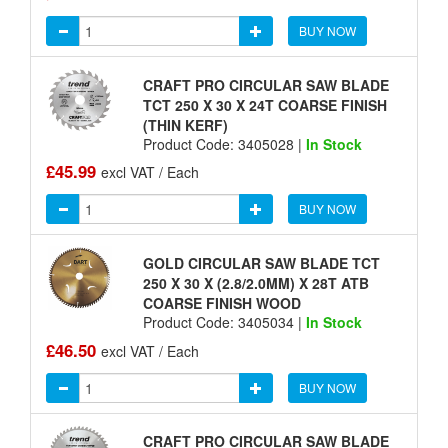
BUY NOW
CRAFT PRO CIRCULAR SAW BLADE
TCT 250 X 30 X 24T COARSE FINISH
(THIN KERF)
Product Code: 3405028 |
In Stock
£45.99
excl VAT / Each
BUY NOW
GOLD CIRCULAR SAW BLADE TCT
250 X 30 X (2.8/2.0MM) X 28T ATB
COARSE FINISH WOOD
Product Code: 3405034 |
In Stock
£46.50
excl VAT / Each
BUY NOW
CRAFT PRO CIRCULAR SAW BLADE