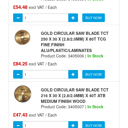
£54.48
excl VAT / Each
BUY NOW
GOLD CIRCULAR SAW BLADE TCT
250 X 30 X (2.8/2.0MM) X 80T TCG
FINE FINISH
ALU/PLASTIC/LAMINATES
Product Code: 3405006 |
In Stock
£84.25
excl VAT / Each
BUY NOW
GOLD CIRCULAR SAW BLADE TCT
216 X 30 X (2.8/2.0MM) X 40T ATB
MEDIUM FINISH WOOD
Product Code: 3405007 |
In Stock
£47.43
excl VAT / Each
BUY NOW