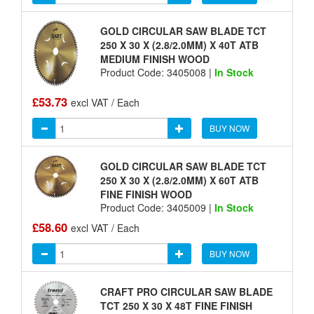
GOLD CIRCULAR SAW BLADE TCT
250 X 30 X (2.8/2.0MM) X 40T ATB
MEDIUM FINISH WOOD
Product Code: 3405008 |
In Stock
£53.73
excl VAT / Each
BUY NOW
GOLD CIRCULAR SAW BLADE TCT
250 X 30 X (2.8/2.0MM) X 60T ATB
FINE FINISH WOOD
Product Code: 3405009 |
In Stock
£58.60
excl VAT / Each
BUY NOW
CRAFT PRO CIRCULAR SAW BLADE
TCT 250 X 30 X 48T FINE FINISH