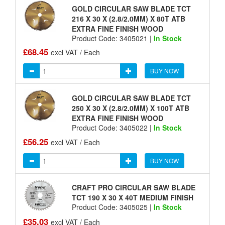
GOLD CIRCULAR SAW BLADE TCT
216 X 30 X (2.8/2.0MM) X 80T ATB
EXTRA FINE FINISH WOOD
Product Code: 3405021 |
In Stock
£68.45
excl VAT / Each
BUY NOW
GOLD CIRCULAR SAW BLADE TCT
250 X 30 X (2.8/2.0MM) X 100T ATB
EXTRA FINE FINISH WOOD
Product Code: 3405022 |
In Stock
£56.25
excl VAT / Each
BUY NOW
CRAFT PRO CIRCULAR SAW BLADE
TCT 190 X 30 X 40T MEDIUM FINISH
Product Code: 3405025 |
In Stock
£35.03
excl VAT / Each