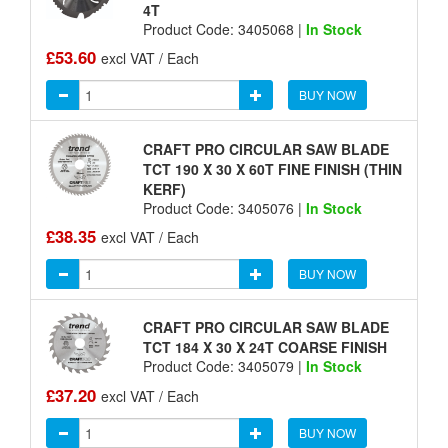
4T
Product Code: 3405068 |
In Stock
£53.60
excl VAT / Each
BUY NOW
CRAFT PRO CIRCULAR SAW BLADE
TCT 190 X 30 X 60T FINE FINISH (THIN
KERF)
Product Code: 3405076 |
In Stock
£38.35
excl VAT / Each
BUY NOW
CRAFT PRO CIRCULAR SAW BLADE
TCT 184 X 30 X 24T COARSE FINISH
Product Code: 3405079 |
In Stock
£37.20
excl VAT / Each
BUY NOW