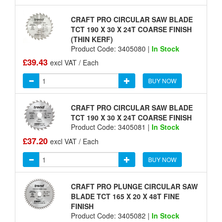
CRAFT PRO CIRCULAR SAW BLADE
TCT 190 X 30 X 24T COARSE FINISH
(THIN KERF)
Product Code: 3405080 |
In Stock
£39.43
excl VAT / Each
BUY NOW
CRAFT PRO CIRCULAR SAW BLADE
TCT 190 X 30 X 24T COARSE FINISH
Product Code: 3405081 |
In Stock
£37.20
excl VAT / Each
BUY NOW
CRAFT PRO PLUNGE CIRCULAR SAW
BLADE TCT 165 X 20 X 48T FINE
FINISH
Product Code: 3405082 |
In Stock