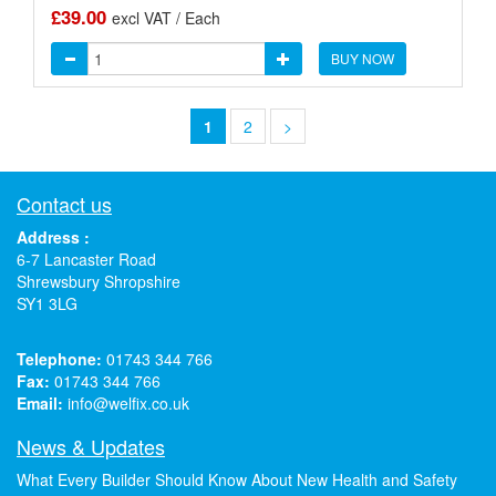
£39.00
excl VAT / Each
BUY NOW
1
2
>
Contact us
Address :
6-7 Lancaster Road
Shrewsbury Shropshire
SY1 3LG
Telephone:
01743 344 766
Fax:
01743 344 766
Email:
info@welfix.co.uk
News & Updates
What Every Builder Should Know About New Health and Safety