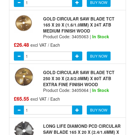
BUY NOW
GOLD CIRCULAR SAW BLADE TCT
165 X 20 X (1.6/1.0MM) X 24T ATB
MEDIUM FINISH WOOD
Product Code: 3405063 |
In Stock
£26.48
excl VAT / Each
BUY NOW
GOLD CIRCULAR SAW BLADE TCT
250 X 30 X (2.8/2.0MM) X 80T ATB
EXTRA FINE FINISH WOOD
Product Code: 3405064 |
In Stock
£65.55
excl VAT / Each
BUY NOW
LONG LIFE DIAMOND PCD CIRCULAR
SAW BLADE 165 X 20 X (2.4/1.6MM) X