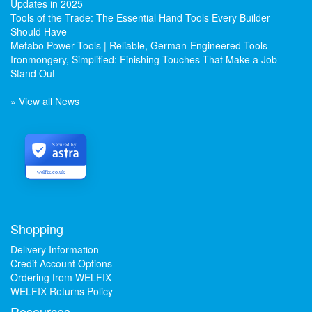
Updates in 2025
Tools of the Trade: The Essential Hand Tools Every Builder
Should Have
Metabo Power Tools | Reliable, German-Engineered Tools
Ironmongery, Simplified: Finishing Touches That Make a Job
Stand Out
» View all News
Secured by
welfix.co.uk
Shopping
Delivery Information
Credit Account Options
Ordering from WELFIX
WELFIX Returns Policy
Resources