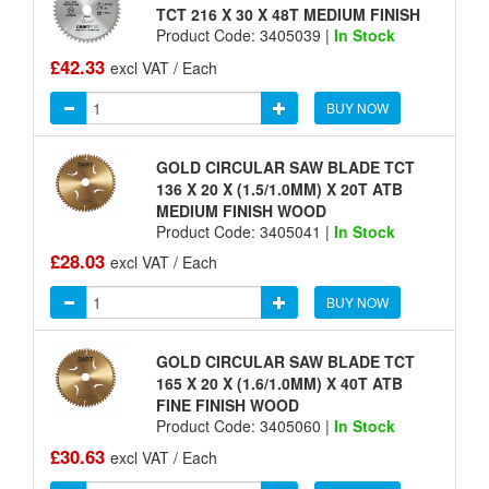
TCT 216 X 30 X 48T MEDIUM FINISH
Product Code: 3405039 |
In Stock
£42.33
excl VAT / Each
BUY NOW
GOLD CIRCULAR SAW BLADE TCT
136 X 20 X (1.5/1.0MM) X 20T ATB
MEDIUM FINISH WOOD
Product Code: 3405041 |
In Stock
£28.03
excl VAT / Each
BUY NOW
GOLD CIRCULAR SAW BLADE TCT
165 X 20 X (1.6/1.0MM) X 40T ATB
FINE FINISH WOOD
Product Code: 3405060 |
In Stock
£30.63
excl VAT / Each