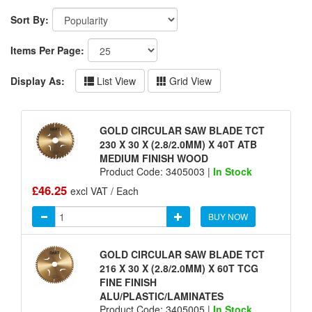
Sort By:
Items Per Page:
Display As:
List View
Grid View
GOLD CIRCULAR SAW BLADE TCT
230 X 30 X (2.8/2.0MM) X 40T ATB
MEDIUM FINISH WOOD
Product Code: 3405003 |
In Stock
£46.25
excl VAT / Each
BUY NOW
GOLD CIRCULAR SAW BLADE TCT
216 X 30 X (2.8/2.0MM) X 60T TCG
FINE FINISH
ALU/PLASTIC/LAMINATES
Product Code: 3405005 |
In Stock