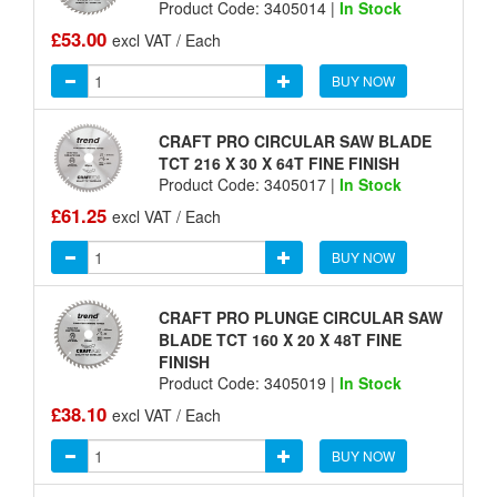
Product Code: 3405014 |
In Stock
£53.00
excl VAT / Each
BUY NOW
CRAFT PRO CIRCULAR SAW BLADE
TCT 216 X 30 X 64T FINE FINISH
Product Code: 3405017 |
In Stock
£61.25
excl VAT / Each
BUY NOW
CRAFT PRO PLUNGE CIRCULAR SAW
BLADE TCT 160 X 20 X 48T FINE
FINISH
Product Code: 3405019 |
In Stock
£38.10
excl VAT / Each
BUY NOW