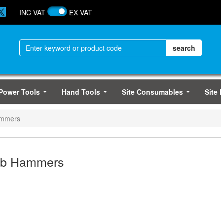
INC VAT
EX VAT
Power Tools
Hand Tools
Site Consumables
Site
...
...
...
ammers
ub Hammers