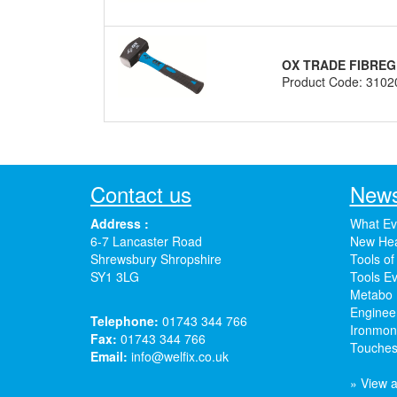
OX TRADE FIBRE
Product Code: 3102
Contact us
News
Address :
What Ev
6-7 Lancaster Road
New Hea
Shrewsbury Shropshire
Tools of
SY1 3LG
Tools Ev
Metabo 
Enginee
Telephone:
01743 344 766
Ironmong
Fax:
01743 344 766
Touches
Email:
info@welfix.co.uk
» View a