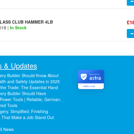
£1
GLASS CLUB HAMMER 4LB
018 |
In Stock
 & Updates
ery Builder Should Know About
Secured by
lth and Safety Updates in 2025
 the Trade: The Essential Hand
welfix.co.uk
ery Builder Should Have
Power Tools | Reliable, German-
red Tools
ery, Simplified: Finishing
 That Make a Job Stand Out
ll News