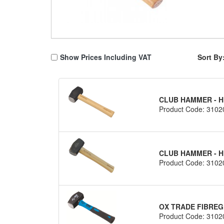
Show Prices Including VAT
Sort By
CLUB HAMMER - H
Product Code: 3102
CLUB HAMMER - H
Product Code: 3102
OX TRADE FIBREG
Product Code: 3102