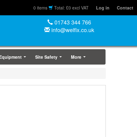
0 items
Total: £0 excl VAT
Log in
Contact
01743 344 766
info@welfix.co.uk
 Equipment
Site Safety
More
...
...
...