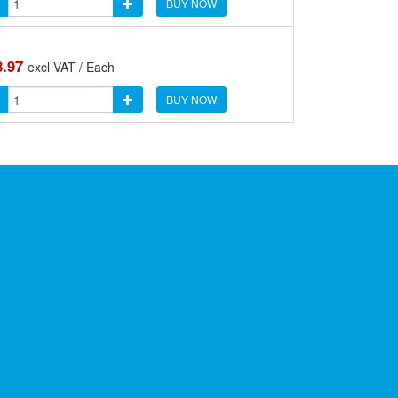
BUY NOW
8.97
excl VAT / Each
BUY NOW