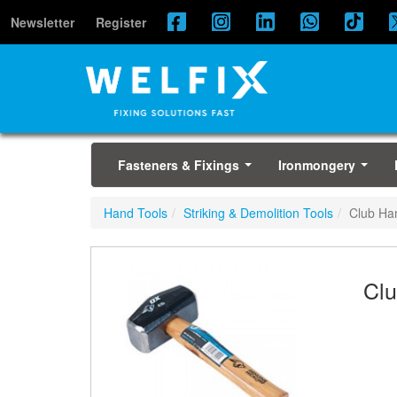
Newsletter
Register
Fasteners & Fixings
Ironmongery
...
...
Hand Tools
Striking & Demolition Tools
Club H
Cl