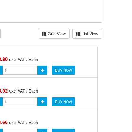
Grid View
List View
8.80
excl VAT / Each
BUY NOW
5.92
excl VAT / Each
BUY NOW
4.66
excl VAT / Each