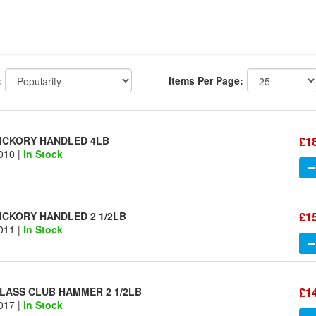
:
Items Per Page:
£1
ICKORY HANDLED 4LB
010 |
In Stock
£1
ICKORY HANDLED 2 1/2LB
011 |
In Stock
£1
LASS CLUB HAMMER 2 1/2LB
017 |
In Stock