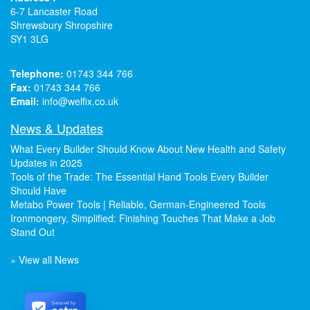
6-7 Lancaster Road
Shrewsbury Shropshire
SY1 3LG
Telephone:
01743 344 766
Fax:
01743 344 766
Email:
info@welfix.co.uk
News & Updates
What Every Builder Should Know About New Health and Safety
Updates in 2025
Tools of the Trade: The Essential Hand Tools Every Builder
Should Have
Metabo Power Tools | Reliable, German-Engineered Tools
Ironmongery, Simplified: Finishing Touches That Make a Job
Stand Out
» View all News
Secured by