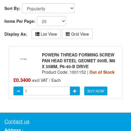
Sort By:
Items Per Page:
Display As:
List View
Grid View
POWER6 THREAD FORMING SCREW
PAN HEAD STEEL GEOMET 500B, M8
X 35MM, P6-40-B DRIVE
Product Code: 1001152 |
Out of Stock
£0.3400
excl VAT / Each
BUY NOW
Contact us
Address :