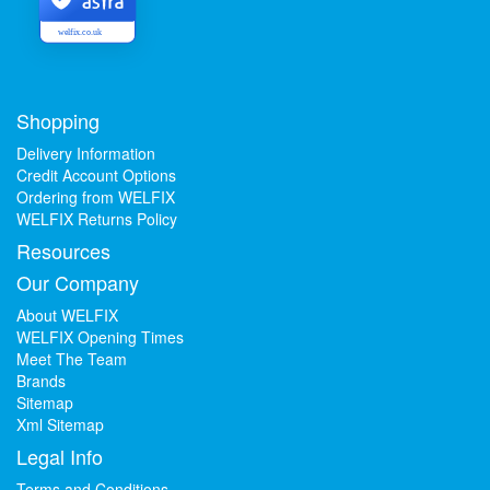
welfix.co.uk
Shopping
Delivery Information
Credit Account Options
Ordering from WELFIX
WELFIX Returns Policy
Resources
Our Company
About WELFIX
WELFIX Opening Times
Meet The Team
Brands
Sitemap
Xml Sitemap
Legal Info
Terms and Conditions