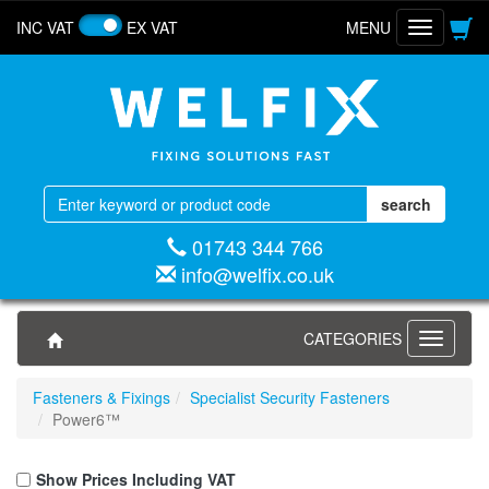
INC VAT
EX VAT
MENU
Toggle
navigatio
01743 344 766
info@welfix.co.uk
CATEGORIES
Toggle
navigati
Fasteners & Fixings
Specialist Security Fasteners
Power6™
Show Prices Including VAT