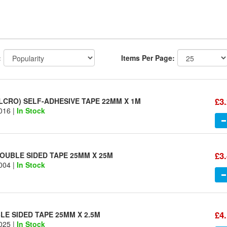
:
Items Per Page:
£3
LCRO) SELF-ADHESIVE TAPE 22MM X 1M
016 |
In Stock
£3
OUBLE SIDED TAPE 25MM X 25M
004 |
In Stock
£4
E SIDED TAPE 25MM X 2.5M
025 |
In Stock