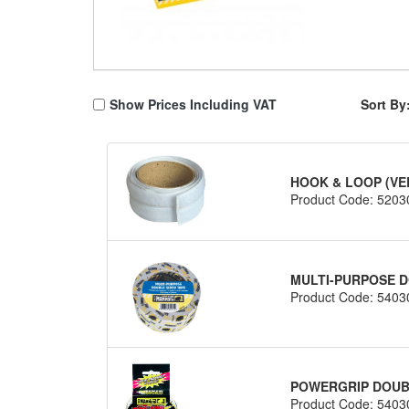
Show Prices Including VAT
Sort By
HOOK & LOOP (VE
Product Code: 5203
MULTI-PURPOSE D
Product Code: 5403
POWERGRIP DOUBL
Product Code: 5403