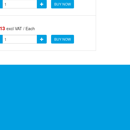
BUY NOW
.13
excl VAT / Each
BUY NOW