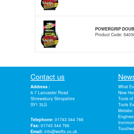
POWERGRIP DOUBL
Product Code: 5403
Contact us
News
Address :
What Ev
6-7 Lancaster Road
New Hea
Shrewsbury Shropshire
Tools of
SY1 3LG
Tools Ev
Metabo 
Enginee
Telephone:
01743 344 766
Ironmong
Fax:
01743 344 766
Touches
Email:
info@welfix.co.uk