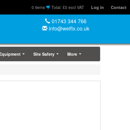
0 items
Total: £0 excl VAT
Log in
Contact
01743 344 766
info@welfix.co.uk
 Equipment
Site Safety
More
...
...
...