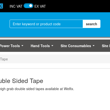
INC VAT
EX VAT
Power Tools
Hand Tools
Site Consumables
Site
...
...
...
 Tape
ble Sided Tape
high grab double sided tapes available at Welfix.