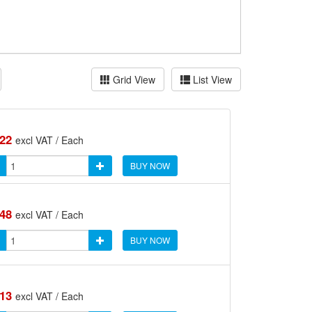
Grid View
List View
.22
excl VAT / Each
BUY NOW
.48
excl VAT / Each
BUY NOW
.13
excl VAT / Each