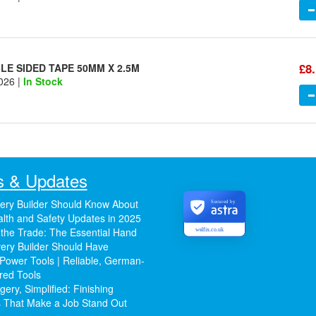
£8
E SIDED TAPE 50MM X 2.5M
026 |
In Stock
 & Updates
ery Builder Should Know About
Secured by
lth and Safety Updates in 2025
 the Trade: The Essential Hand
welfix.co.uk
ery Builder Should Have
Power Tools | Reliable, German-
red Tools
ery, Simplified: Finishing
 That Make a Job Stand Out