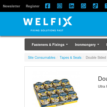
Newsletter
Register
Fasteners & Fixings
Ironmongery
...
...
Site Consumables
Tapes & Seals
Double Sided
Dou
Ultra 