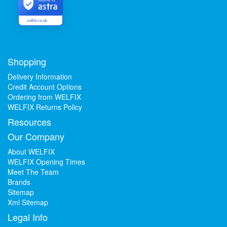
Secured by
welfix.co.uk
Shopping
Delivery Information
Credit Account Options
Ordering from WELFIX
WELFIX Returns Policy
Resources
Our Company
About WELFIX
WELFIX Opening Times
Meet The Team
Brands
Sitemap
Xml Sitemap
Legal Info