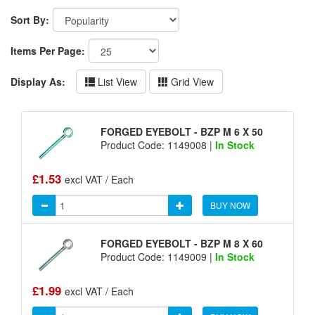
Sort By:
Items Per Page:
Display As:
List View
Grid View
FORGED EYEBOLT - BZP M 6 X 50
Product Code: 1149008 |
In Stock
£1.53
excl VAT / Each
BUY NOW
FORGED EYEBOLT - BZP M 8 X 60
Product Code: 1149009 |
In Stock
£1.99
excl VAT / Each