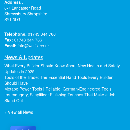
Address :
6-7 Lancaster Road
Shrewsbury Shropshire
SY1 3LG
Telephone:
01743 344 766
Fax:
01743 344 766
Email:
info@welfix.co.uk
News & Updates
What Every Builder Should Know About New Health and Safety
Updates in 2025
Tools of the Trade: The Essential Hand Tools Every Builder
Should Have
Metabo Power Tools | Reliable, German-Engineered Tools
Ironmongery, Simplified: Finishing Touches That Make a Job
Stand Out
» View all News