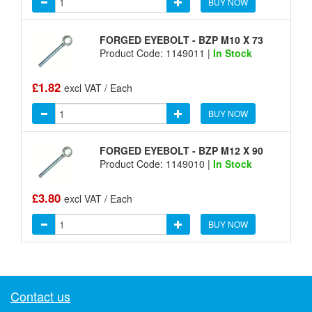
BUY NOW
FORGED EYEBOLT - BZP M10 X 73
Product Code: 1149011 |
In Stock
£1.82
excl VAT / Each
BUY NOW
FORGED EYEBOLT - BZP M12 X 90
Product Code: 1149010 |
In Stock
£3.80
excl VAT / Each
BUY NOW
Contact us