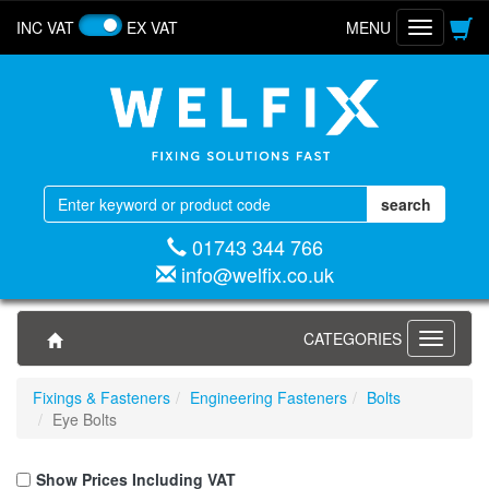
INC VAT
EX VAT
MENU
Toggle
navigatio
01743 344 766
info@welfix.co.uk
CATEGORIES
Toggle
navigati
Fixings & Fasteners
Engineering Fasteners
Bolts
Eye Bolts
Show Prices Including VAT