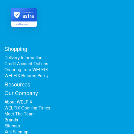
Secured by
welfix.co.uk
Shopping
Delivery Information
Credit Account Options
Ordering from WELFIX
WELFIX Returns Policy
Resources
Our Company
About WELFIX
WELFIX Opening Times
Meet The Team
Brands
Sitemap
Xml Sitemap