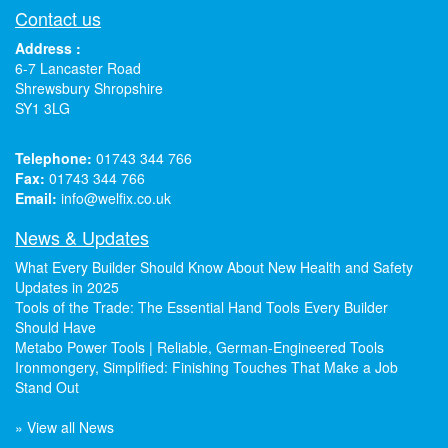
Contact us
Address :
6-7 Lancaster Road
Shrewsbury Shropshire
SY1 3LG
Telephone:
01743 344 766
Fax:
01743 344 766
Email:
info@welfix.co.uk
News & Updates
What Every Builder Should Know About New Health and Safety
Updates in 2025
Tools of the Trade: The Essential Hand Tools Every Builder
Should Have
Metabo Power Tools | Reliable, German-Engineered Tools
Ironmongery, Simplified: Finishing Touches That Make a Job
Stand Out
» View all News