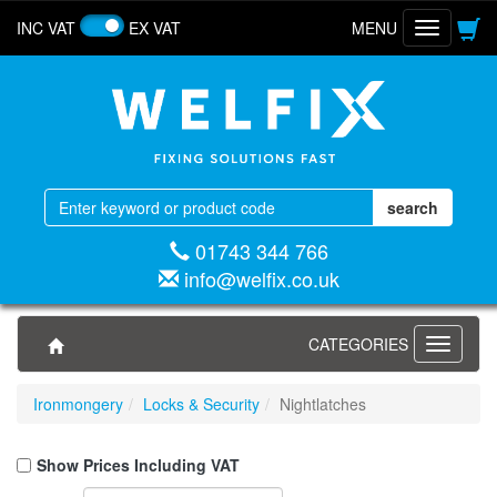
INC VAT
EX VAT
MENU
Toggle
navigatio
01743 344 766
info@welfix.co.uk
CATEGORIES
Toggle
navigati
Ironmongery
Locks & Security
Nightlatches
Show Prices Including VAT