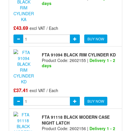
days
£43.69
excl VAT / Each
BUY NOW
FTA 91094 BLACK RIM CYLINDER KD
Product Code: 2602155 |
Delivery 1 - 2
days
£37.41
excl VAT / Each
BUY NOW
FTA 91118 BLACK MODERN CASE
NIGHT LATCH
Product Code: 2602156 |
Delivery 1 - 2