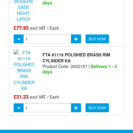
days
£77.93
excl VAT / Each
BUY NOW
FTA 91119 POLISHED BRASS RIM
CYLINDER KA
Product Code: 2602157 |
Delivery 1 - 2
days
£31.23
excl VAT / Each
BUY NOW