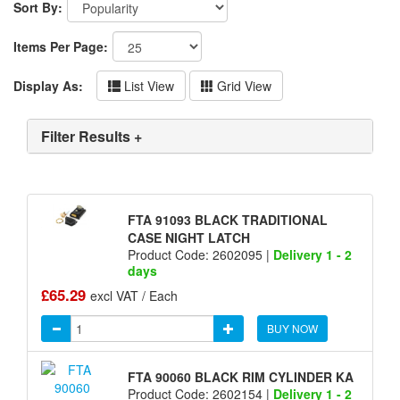
Sort By:
Items Per Page:
Display As:
List View
Grid View
Filter Results +
FTA 91093 BLACK TRADITIONAL
CASE NIGHT LATCH
Product Code: 2602095 |
Delivery 1 - 2
days
£65.29
excl VAT / Each
BUY NOW
FTA 90060 BLACK RIM CYLINDER KA
Product Code: 2602154 |
Delivery 1 - 2