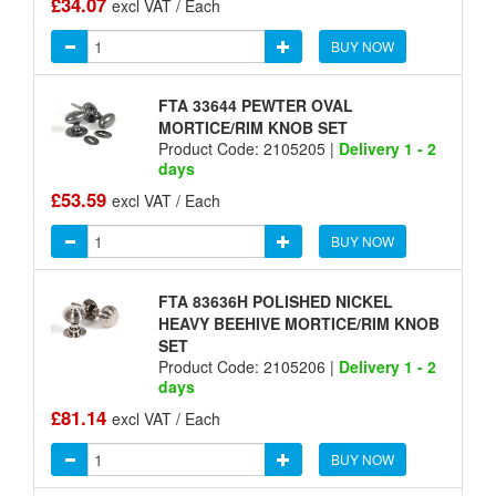
£34.07
excl VAT / Each
BUY NOW
FTA 33644 PEWTER OVAL
MORTICE/RIM KNOB SET
Product Code: 2105205 |
Delivery 1 - 2
days
£53.59
excl VAT / Each
BUY NOW
FTA 83636H POLISHED NICKEL
HEAVY BEEHIVE MORTICE/RIM KNOB
SET
Product Code: 2105206 |
Delivery 1 - 2
days
£81.14
excl VAT / Each
BUY NOW