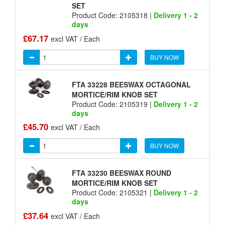
SET
Product Code: 2105318 |
Delivery 1 - 2
days
£67.17
excl VAT / Each
BUY NOW
FTA 33228 BEESWAX OCTAGONAL
MORTICE/RIM KNOB SET
Product Code: 2105319 |
Delivery 1 - 2
days
£45.70
excl VAT / Each
BUY NOW
FTA 33230 BEESWAX ROUND
MORTICE/RIM KNOB SET
Product Code: 2105321 |
Delivery 1 - 2
days
£37.64
excl VAT / Each