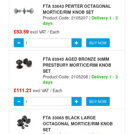
FTA 33643 PEWTER OCTAGONAL
MORTICE/RIM KNOB SET
Product Code: 2105207 |
Delivery 1 - 2
days
£53.59
excl VAT / Each
BUY NOW
FTA 83945 AGED BRONZE 50MM
PRESTBURY MORTICE/RIM KNOB
SET
Product Code: 2105208 |
Delivery 1 - 2
days
£111.21
excl VAT / Each
BUY NOW
FTA 33065 BLACK LARGE
OCTAGONAL MORTICE/RIM KNOB
SET