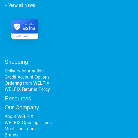
» View all News
Secured by
welfix.co.uk
Shopping
Delivery Information
Credit Account Options
Ordering from WELFIX
WELFIX Returns Policy
Resources
Our Company
About WELFIX
WELFIX Opening Times
Meet The Team
Brands