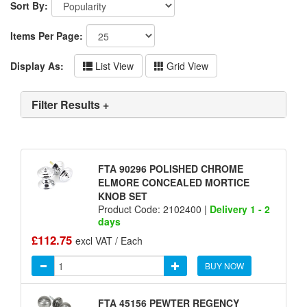
Sort By:
Items Per Page:
Display As:
List View
Grid View
Filter Results +
FTA 90296 POLISHED CHROME
ELMORE CONCEALED MORTICE
KNOB SET
Product Code: 2102400 |
Delivery 1 - 2
days
£112.75
excl VAT / Each
BUY NOW
FTA 45156 PEWTER REGENCY