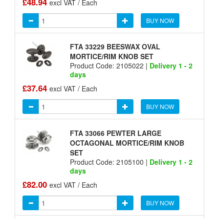
£48.94
excl VAT / Each
BUY NOW
FTA 33229 BEESWAX OVAL
MORTICE/RIM KNOB SET
Product Code: 2105022 |
Delivery 1 - 2
days
£37.64
excl VAT / Each
BUY NOW
FTA 33066 PEWTER LARGE
OCTAGONAL MORTICE/RIM KNOB
SET
Product Code: 2105100 |
Delivery 1 - 2
days
£82.00
excl VAT / Each
BUY NOW