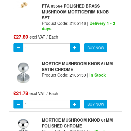
FTA 83564 POLISHED BRASS
MUSHROOM MORTICE/RIM KNOB
SET
Product Code: 2105146 |
Delivery 1 - 2
days
£27.89
excl VAT / Each
BUY NOW
MORTICE MUSHROOM KNOB 61MM
SATIN CHROME
Product Code: 2105150 |
In Stock
£21.78
excl VAT / Each
BUY NOW
MORTICE MUSHROOM KNOB 61MM
POLISHED CHROME