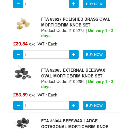
BUY NOW
FTA 83627 POLISHED BRASS OVAL
MORTICE/RIM KNOB SET
Product Code: 2105272 |
Delivery 1 - 2
days
£39.84
excl VAT / Each
BUY NOW
FTA 92065 EXTERNAL BEESWAX
OVAL MORTICE/RIM KNOB SET
Product Code: 2105280 |
Delivery 1 - 2
days
£53.59
excl VAT / Each
BUY NOW
FTA 33064 BEESWAX LARGE
OCTAGONAL MORTICE/RIM KNOB