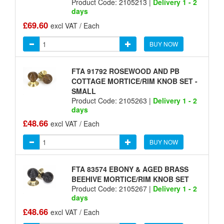
Product Code: 2105213 |
Delivery 1 - 2
days
£69.60
excl VAT / Each
BUY NOW
FTA 91792 ROSEWOOD AND PB
COTTAGE MORTICE/RIM KNOB SET -
SMALL
Product Code: 2105263 |
Delivery 1 - 2
days
£48.66
excl VAT / Each
BUY NOW
FTA 83574 EBONY & AGED BRASS
BEEHIVE MORTICE/RIM KNOB SET
Product Code: 2105267 |
Delivery 1 - 2
days
£48.66
excl VAT / Each