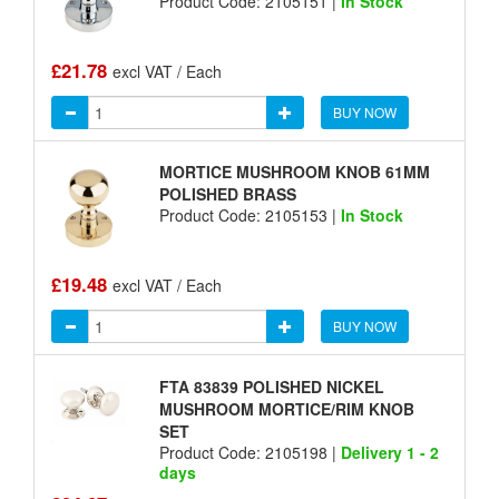
Product Code: 2105151 |
In Stock
£21.78
excl VAT / Each
BUY NOW
MORTICE MUSHROOM KNOB 61MM
POLISHED BRASS
Product Code: 2105153 |
In Stock
£19.48
excl VAT / Each
BUY NOW
FTA 83839 POLISHED NICKEL
MUSHROOM MORTICE/RIM KNOB
SET
Product Code: 2105198 |
Delivery 1 - 2
days