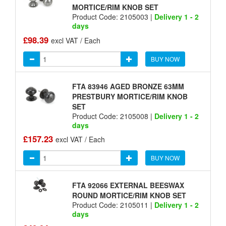
MORTICE/RIM KNOB SET
Product Code: 2105003 |
Delivery 1 - 2
days
£98.39
excl VAT / Each
BUY NOW
FTA 83946 AGED BRONZE 63MM
PRESTBURY MORTICE/RIM KNOB
SET
Product Code: 2105008 |
Delivery 1 - 2
days
£157.23
excl VAT / Each
BUY NOW
FTA 92066 EXTERNAL BEESWAX
ROUND MORTICE/RIM KNOB SET
Product Code: 2105011 |
Delivery 1 - 2
days