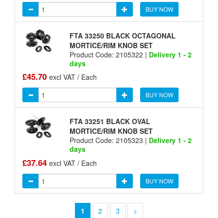
BUY NOW
FTA 33250 BLACK OCTAGONAL
MORTICE/RIM KNOB SET
Product Code: 2105322 |
Delivery 1 - 2
days
£45.70
excl VAT / Each
BUY NOW
FTA 33251 BLACK OVAL
MORTICE/RIM KNOB SET
Product Code: 2105323 |
Delivery 1 - 2
days
£37.64
excl VAT / Each
BUY NOW
1
2
3
>