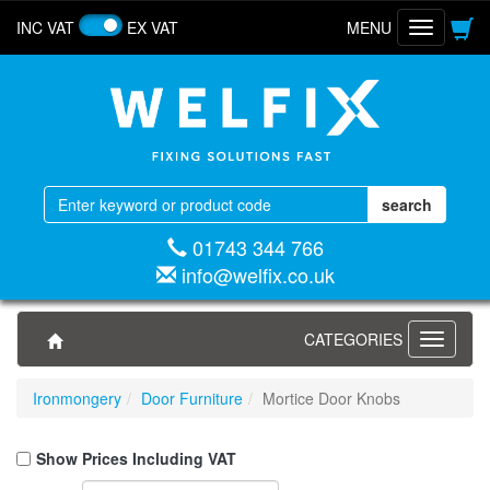
INC VAT
EX VAT
MENU
Toggle
navigatio
01743 344 766
info@welfix.co.uk
CATEGORIES
Toggle
navigati
Ironmongery
Door Furniture
Mortice Door Knobs
Show Prices Including VAT