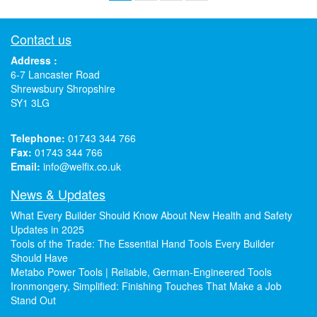
Contact us
Address :
6-7 Lancaster Road
Shrewsbury Shropshire
SY1 3LG
Telephone:
01743 344 766
Fax:
01743 344 766
Email:
info@welfix.co.uk
News & Updates
What Every Builder Should Know About New Health and Safety
Updates in 2025
Tools of the Trade: The Essential Hand Tools Every Builder
Should Have
Metabo Power Tools | Reliable, German-Engineered Tools
Ironmongery, Simplified: Finishing Touches That Make a Job
Stand Out