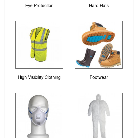
Eye Protection
Hard Hats
High Visibility Clothing
Footwear