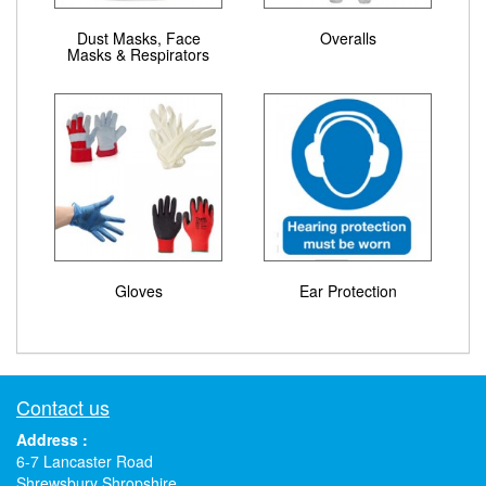
Dust Masks, Face
Overalls
Masks & Respirators
Gloves
Ear Protection
Contact us
Address :
6-7 Lancaster Road
Shrewsbury Shropshire