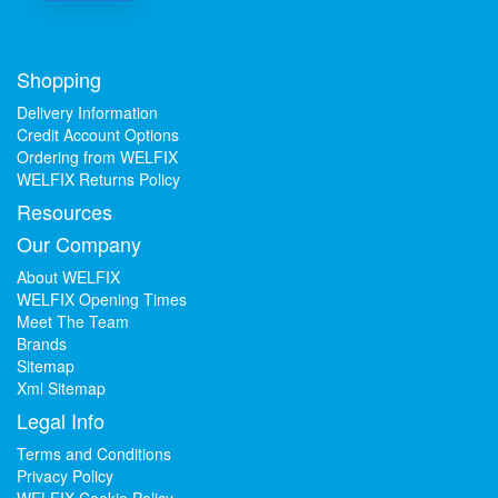
Shopping
Delivery Information
Credit Account Options
Ordering from WELFIX
WELFIX Returns Policy
Resources
Our Company
About WELFIX
WELFIX Opening Times
Meet The Team
Brands
Sitemap
Xml Sitemap
Legal Info
Terms and Conditions
Privacy Policy