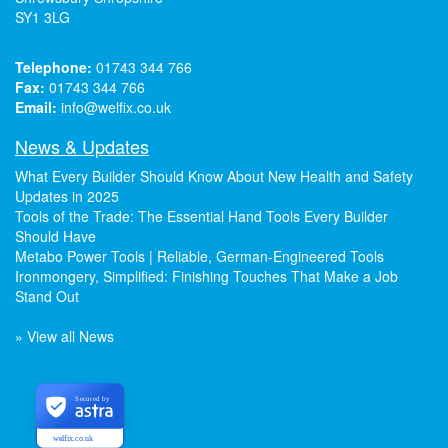
SY1 3LG
Telephone:
01743 344 766
Fax:
01743 344 766
Email:
info@welfix.co.uk
News & Updates
What Every Builder Should Know About New Health and Safety
Updates in 2025
Tools of the Trade: The Essential Hand Tools Every Builder
Should Have
Metabo Power Tools | Reliable, German-Engineered Tools
Ironmongery, Simplified: Finishing Touches That Make a Job
Stand Out
» View all News
Secured by
welfix.co.uk