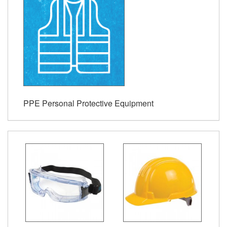
PPE Personal Protective Equipment