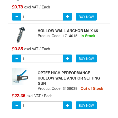
£0.78
excl VAT / Each
BUY NOW
HOLLOW WALL ANCHOR M6 X 65
Product Code: 1714015 |
In Stock
£0.85
excl VAT / Each
BUY NOW
OPTEE HIGH PERFORMANCE
HOLLOW WALL ANCHOR SETTING
GUN
Product Code: 3109039 |
Out of Stock
£22.36
excl VAT / Each
BUY NOW