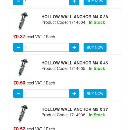
BUY NOW
HOLLOW WALL ANCHOR M4 X 38
Product Code: 1714004 |
In Stock
£0.37
excl VAT / Each
BUY NOW
HOLLOW WALL ANCHOR M4 X 45
Product Code: 1714005 |
In Stock
£0.50
excl VAT / Each
BUY NOW
HOLLOW WALL ANCHOR M5 X 37
Product Code: 1714008 |
In Stock
£0.52
excl VAT / Each