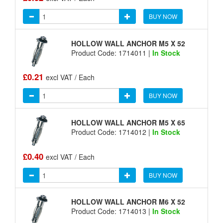
BUY NOW
HOLLOW WALL ANCHOR M5 X 52
Product Code: 1714011 |
In Stock
£0.21
excl VAT / Each
BUY NOW
HOLLOW WALL ANCHOR M5 X 65
Product Code: 1714012 |
In Stock
£0.40
excl VAT / Each
BUY NOW
HOLLOW WALL ANCHOR M6 X 52
Product Code: 1714013 |
In Stock