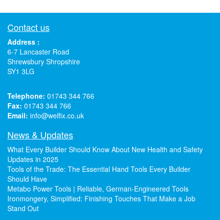
Contact us
Address :
6-7 Lancaster Road
Shrewsbury Shropshire
SY1 3LG
Telephone:
01743 344 766
Fax:
01743 344 766
Email:
info@welfix.co.uk
News & Updates
What Every Builder Should Know About New Health and Safety
Updates in 2025
Tools of the Trade: The Essential Hand Tools Every Builder
Should Have
Metabo Power Tools | Reliable, German-Engineered Tools
Ironmongery, Simplified: Finishing Touches That Make a Job
Stand Out