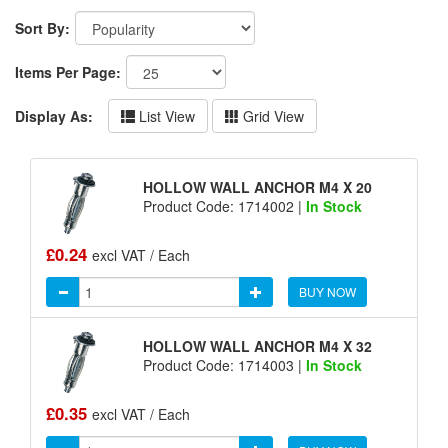
Sort By:
Items Per Page:
Display As:
List View
Grid View
HOLLOW WALL ANCHOR M4 X 20
Product Code: 1714002 |
In Stock
£0.24
excl VAT / Each
BUY NOW
HOLLOW WALL ANCHOR M4 X 32
Product Code: 1714003 |
In Stock
£0.35
excl VAT / Each