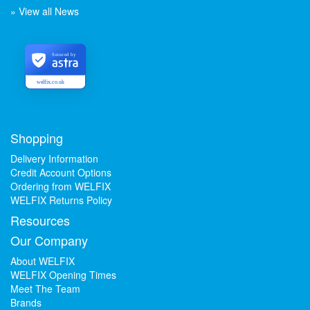
» View all News
Secured by
welfix.co.uk
Shopping
Delivery Information
Credit Account Options
Ordering from WELFIX
WELFIX Returns Policy
Resources
Our Company
About WELFIX
WELFIX Opening Times
Meet The Team
Brands