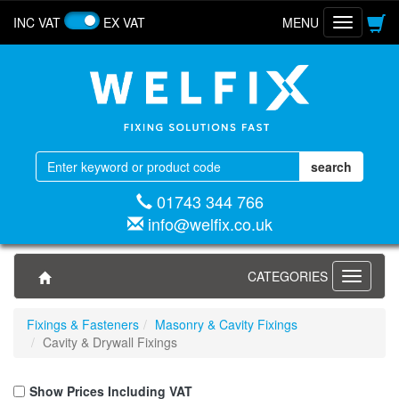
INC VAT
EX VAT
MENU
Toggle
navigatio
01743 344 766
info@welfix.co.uk
CATEGORIES
Toggle
navigati
Fixings & Fasteners
Masonry & Cavity Fixings
Cavity & Drywall Fixings
Show Prices Including VAT