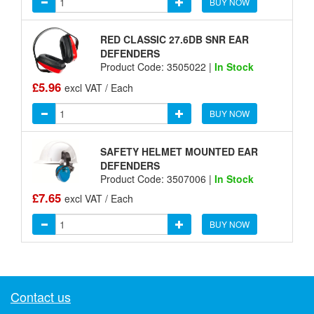
BUY NOW
RED CLASSIC 27.6DB SNR EAR
DEFENDERS
Product Code: 3505022 |
In Stock
£5.96
excl VAT / Each
BUY NOW
SAFETY HELMET MOUNTED EAR
DEFENDERS
Product Code: 3507006 |
In Stock
£7.65
excl VAT / Each
BUY NOW
Contact us