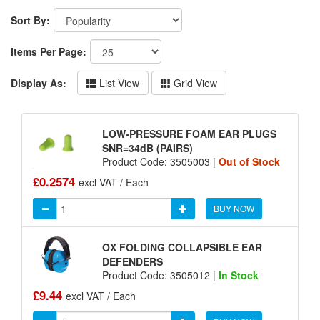
Sort By:
Items Per Page:
Display As:
List View
Grid View
LOW-PRESSURE FOAM EAR PLUGS
SNR=34dB (PAIRS)
Product Code: 3505003 |
Out of Stock
£0.2574
excl VAT / Each
BUY NOW
OX FOLDING COLLAPSIBLE EAR
DEFENDERS
Product Code: 3505012 |
In Stock
£9.44
excl VAT / Each