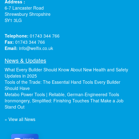
Address :
6-7 Lancaster Road
Shrewsbury Shropshire
SY1 3LG
Telephone:
01743 344 766
Fax:
01743 344 766
Email:
info@welfix.co.uk
News & Updates
What Every Builder Should Know About New Health and Safety
Updates in 2025
Tools of the Trade: The Essential Hand Tools Every Builder
Should Have
Metabo Power Tools | Reliable, German-Engineered Tools
Ironmongery, Simplified: Finishing Touches That Make a Job
Stand Out
» View all News
Secured by