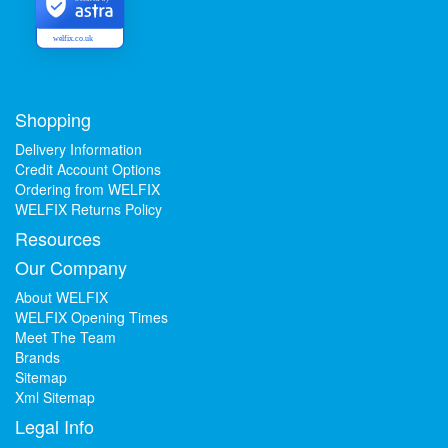
welfix.co.uk
Shopping
Delivery Information
Credit Account Options
Ordering from WELFIX
WELFIX Returns Policy
Resources
Our Company
About WELFIX
WELFIX Opening Times
Meet The Team
Brands
Sitemap
Xml Sitemap
Legal Info