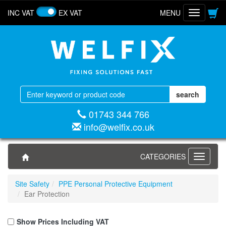
INC VAT
EX VAT
MENU
Toggle
navigatio
01743 344 766
info@welfix.co.uk
CATEGORIES
Toggle
navigati
Site Safety
PPE Personal Protective Equipment
Ear Protection
Show Prices Including VAT