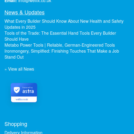
Email:
info@welfix.co.uk
News & Updates
What Every Builder Should Know About New Health and Safety
Updates in 2025
Tools of the Trade: The Essential Hand Tools Every Builder
Should Have
Metabo Power Tools | Reliable, German-Engineered Tools
Ironmongery, Simplified: Finishing Touches That Make a Job
Stand Out
» View all News
Secured by
welfix.co.uk
Shopping
Delivery Information