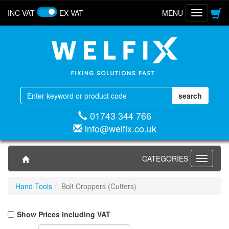
INC VAT
EX VAT
MENU
Toggle
navigatio
01743 344 766
info@welfix.co.uk
CATEGORIES
Toggle
navigati
Hand Tools
Bolt Croppers (Cutters)
Show Prices Including VAT