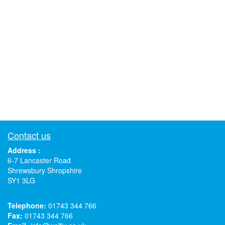
Contact us
Address :
6-7 Lancaster Road
Shrewsbury Shropshire
SY1 3LG
Telephone:
01743 344 766
Fax:
01743 344 766