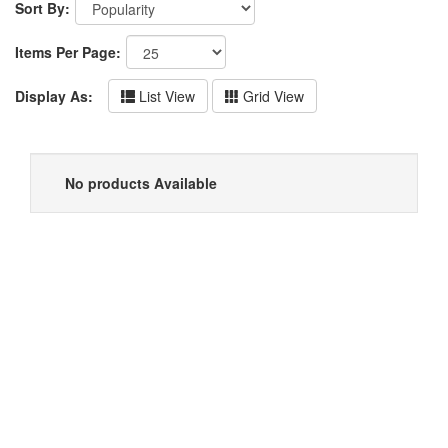
Sort By:
Items Per Page:
Display As:
List View
Grid View
No products Available