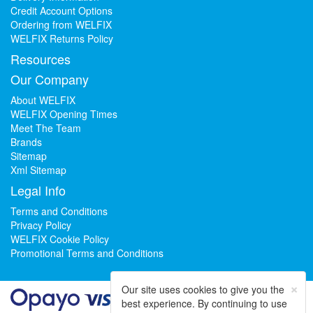
Credit Account Options
Ordering from WELFIX
WELFIX Returns Policy
Resources
Our Company
About WELFIX
WELFIX Opening Times
Meet The Team
Brands
Sitemap
Xml Sitemap
Legal Info
Terms and Conditions
Privacy Policy
WELFIX Cookie Policy
Promotional Terms and Conditions
×
Our site uses cookies to give you the
best experience. By continuing to use