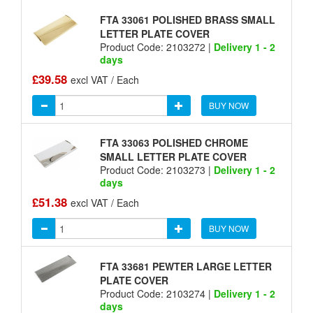
FTA 33061 POLISHED BRASS SMALL
LETTER PLATE COVER
Product Code: 2103272 |
Delivery 1 - 2
days
£39.58
excl VAT / Each
BUY NOW
FTA 33063 POLISHED CHROME
SMALL LETTER PLATE COVER
Product Code: 2103273 |
Delivery 1 - 2
days
£51.38
excl VAT / Each
BUY NOW
FTA 33681 PEWTER LARGE LETTER
PLATE COVER
Product Code: 2103274 |
Delivery 1 - 2
days