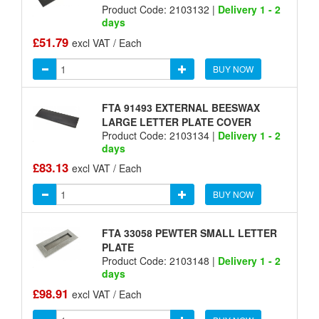
Product Code: 2103132 |
Delivery 1 - 2
days
£51.79
excl VAT / Each
BUY NOW
FTA 91493 EXTERNAL BEESWAX
LARGE LETTER PLATE COVER
Product Code: 2103134 |
Delivery 1 - 2
days
£83.13
excl VAT / Each
BUY NOW
FTA 33058 PEWTER SMALL LETTER
PLATE
Product Code: 2103148 |
Delivery 1 - 2
days
£98.91
excl VAT / Each