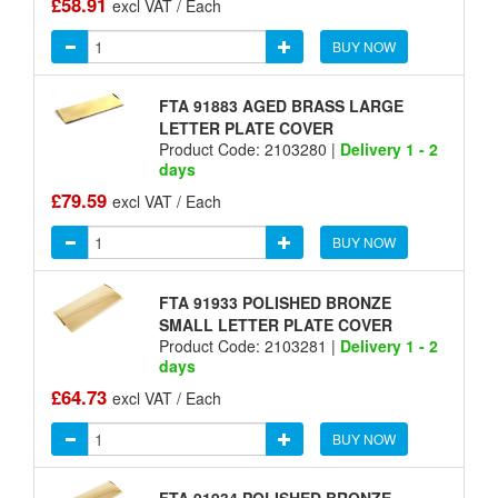
£58.91
excl VAT / Each
BUY NOW
FTA 91883 AGED BRASS LARGE
LETTER PLATE COVER
Product Code: 2103280 |
Delivery 1 - 2
days
£79.59
excl VAT / Each
BUY NOW
FTA 91933 POLISHED BRONZE
SMALL LETTER PLATE COVER
Product Code: 2103281 |
Delivery 1 - 2
days
£64.73
excl VAT / Each
BUY NOW