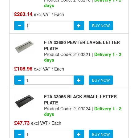
days
£263.14
excl VAT / Each
BUY NOW
FTA 33680 PEWTER LARGE LETTER
PLATE
Product Code: 2103221 |
Delivery 1 - 2
days
£108.96
excl VAT / Each
BUY NOW
FTA 33056 BLACK SMALL LETTER
PLATE
Product Code: 2103224 |
Delivery 1 - 2
days
£47.73
excl VAT / Each
BUY NOW