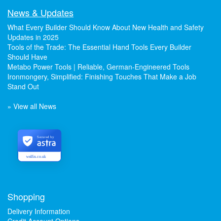
News & Updates
What Every Builder Should Know About New Health and Safety
Updates in 2025
Tools of the Trade: The Essential Hand Tools Every Builder
Should Have
Metabo Power Tools | Reliable, German-Engineered Tools
Ironmongery, Simplified: Finishing Touches That Make a Job
Stand Out
» View all News
Secured by
welfix.co.uk
Shopping
Delivery Information
Credit Account Options