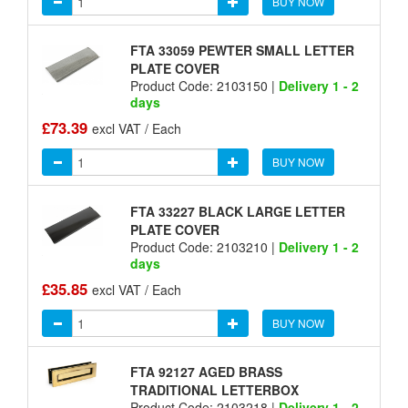
BUY NOW
FTA 33059 PEWTER SMALL LETTER
PLATE COVER
Product Code: 2103150 |
Delivery 1 - 2
days
£73.39
excl VAT / Each
BUY NOW
FTA 33227 BLACK LARGE LETTER
PLATE COVER
Product Code: 2103210 |
Delivery 1 - 2
days
£35.85
excl VAT / Each
BUY NOW
FTA 92127 AGED BRASS
TRADITIONAL LETTERBOX
Product Code: 2103218 |
Delivery 1 - 2