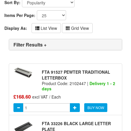
Sort By:
Items Per Page:
Display As:
List View
Grid View
Filter Results +
FTA 91527 PEWTER TRADITIONAL
LETTERBOX
Product Code: 2102447 |
Delivery 1 - 2
days
£168.60
excl VAT / Each
BUY NOW
FTA 33226 BLACK LARGE LETTER
PLATE