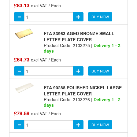
£83.13
excl VAT / Each
BUY NOW
FTA 83963 AGED BRONZE SMALL
LETTER PLATE COVER
Product Code: 2103275 |
Delivery 1 - 2
days
£64.73
excl VAT / Each
BUY NOW
FTA 90288 POLISHED NICKEL LARGE
LETTER PLATE COVER
Product Code: 2103276 |
Delivery 1 - 2
days
£79.59
excl VAT / Each
BUY NOW