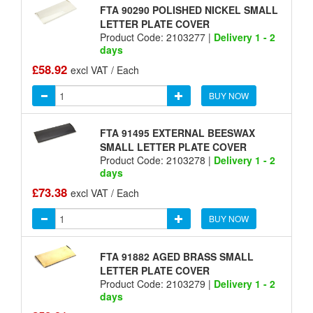
FTA 90290 POLISHED NICKEL SMALL
LETTER PLATE COVER
Product Code: 2103277 |
Delivery 1 - 2
days
£58.92
excl VAT / Each
BUY NOW
FTA 91495 EXTERNAL BEESWAX
SMALL LETTER PLATE COVER
Product Code: 2103278 |
Delivery 1 - 2
days
£73.38
excl VAT / Each
BUY NOW
FTA 91882 AGED BRASS SMALL
LETTER PLATE COVER
Product Code: 2103279 |
Delivery 1 - 2
days