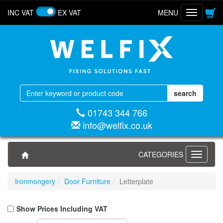
INC VAT
EX VAT
MENU
Toggle
navigatio
01743 344 766
info@welfix.co.uk
CATEGORIES
Toggle
navigati
Ironmongery
Door Furniture
Letterplate
Show Prices Including VAT