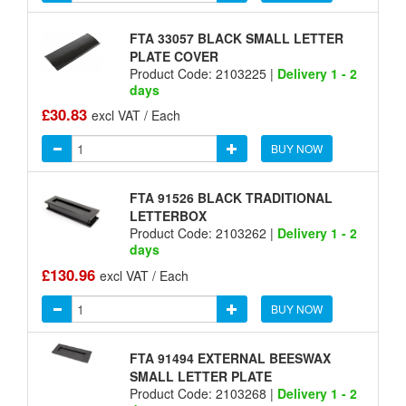
FTA 33057 BLACK SMALL LETTER
PLATE COVER
Product Code: 2103225 |
Delivery 1 - 2
days
£30.83
excl VAT / Each
BUY NOW
FTA 91526 BLACK TRADITIONAL
LETTERBOX
Product Code: 2103262 |
Delivery 1 - 2
days
£130.96
excl VAT / Each
BUY NOW
FTA 91494 EXTERNAL BEESWAX
SMALL LETTER PLATE
Product Code: 2103268 |
Delivery 1 - 2