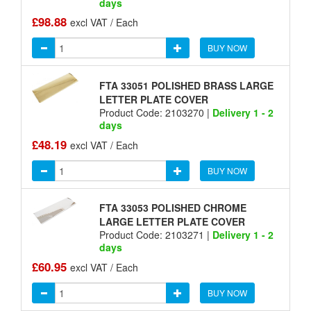
days
£98.88
excl VAT / Each
BUY NOW
FTA 33051 POLISHED BRASS LARGE
LETTER PLATE COVER
Product Code: 2103270 |
Delivery 1 - 2
days
£48.19
excl VAT / Each
BUY NOW
FTA 33053 POLISHED CHROME
LARGE LETTER PLATE COVER
Product Code: 2103271 |
Delivery 1 - 2
days
£60.95
excl VAT / Each
BUY NOW