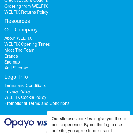
Ordering from WELFIX
WELFIX Returns Policy
Resources
Our Company
About WELFIX
WELFIX Opening Times
Meet The Team
Brands
Sitemap
Xml Sitemap
Legal Info
Terms and Conditions
Privacy Policy
WELFIX Cookie Policy
Promotional Terms and Conditions
×
Our site uses cookies to give you the
best experience. By continuing to use
our site, you agree to our use of
Could not load widget.