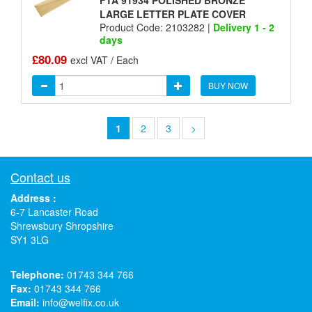
FTA 91934 POLISHED BRONZE
LARGE LETTER PLATE COVER
Product Code: 2103282 |
Delivery 1 - 2
days
£80.09
excl VAT / Each
BUY NOW
1
2
3
>
Contact us
Address :
6-7 Lancaster Road
Shrewsbury Shropshire
SY1 3LG
Telephone:
01743 344 766
Fax:
01743 344 766
Email:
info@welfix.co.uk