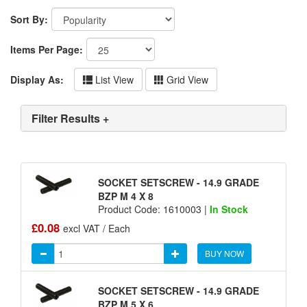
Sort By:
Items Per Page:
Display As:
List View
Grid View
Filter Results +
SOCKET SETSCREW - 14.9 GRADE
BZP M 4 X 8
Product Code: 1610003 |
In Stock
£0.08
excl VAT / Each
BUY NOW
SOCKET SETSCREW - 14.9 GRADE
BZP M 5 X 6