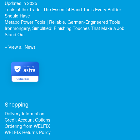
Updates in 2025
Tools of the Trade: The Essential Hand Tools Every Builder
Should Have
Metabo Power Tools | Reliable, German-Engineered Tools
Ironmongery, Simplified: Finishing Touches That Make a Job
Stand Out
» View all News
Secured by
welfix.co.uk
Shopping
Delivery Information
Credit Account Options
Ordering from WELFIX
WELFIX Returns Policy