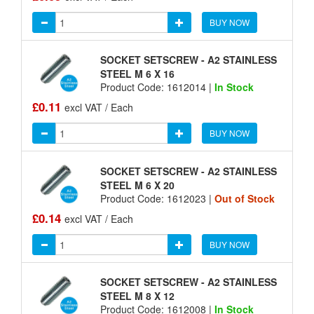
BUY NOW
SOCKET SETSCREW - A2 STAINLESS
STEEL M 6 X 16
Product Code: 1612014 |
In Stock
£0.11
excl VAT / Each
BUY NOW
SOCKET SETSCREW - A2 STAINLESS
STEEL M 6 X 20
Product Code: 1612023 |
Out of Stock
£0.14
excl VAT / Each
BUY NOW
SOCKET SETSCREW - A2 STAINLESS
STEEL M 8 X 12
Product Code: 1612008 |
In Stock