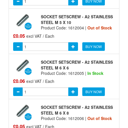
BUY NOW
SOCKET SETSCREW - A2 STAINLESS
STEEL M 5 X 10
Product Code: 1612004 |
Out of Stock
£0.05
excl VAT / Each
BUY NOW
SOCKET SETSCREW - A2 STAINLESS
STEEL M 6 X 6
Product Code: 1612005 |
In Stock
£0.06
excl VAT / Each
BUY NOW
SOCKET SETSCREW - A2 STAINLESS
STEEL M 6 X 8
Product Code: 1612006 |
Out of Stock
£0.05
excl VAT / Each