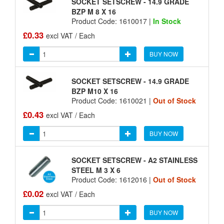
SOCKET SETSCREW - 14.9 GRADE
BZP M 8 X 16
Product Code: 1610017 |
In Stock
£0.33
excl VAT / Each
BUY NOW
SOCKET SETSCREW - 14.9 GRADE
BZP M10 X 16
Product Code: 1610021 |
Out of Stock
£0.43
excl VAT / Each
BUY NOW
SOCKET SETSCREW - A2 STAINLESS
STEEL M 3 X 6
Product Code: 1612016 |
Out of Stock
£0.02
excl VAT / Each
BUY NOW