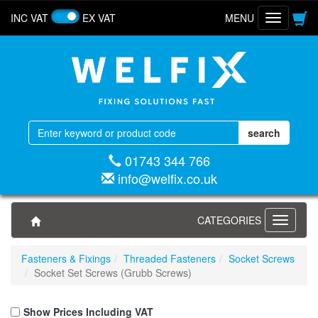
INC VAT
EX VAT
MENU
Toggle
navigatio
01743 344 766
info@welfix.co.uk
CATEGORIES
Toggle
navigati
Fasteners & Fixings
Threaded Fasteners
Socket Screws
Socket Set Screws (Grubb Screws)
Show Prices Including VAT