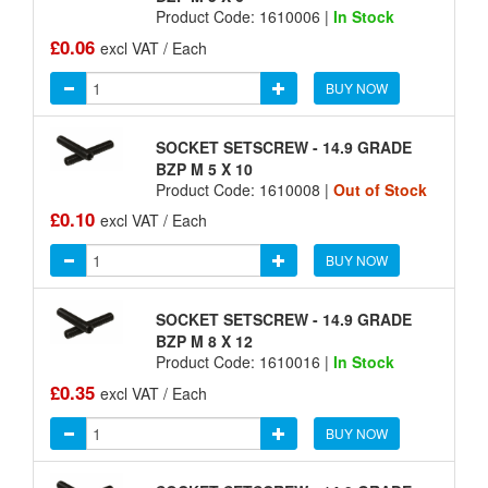
Product Code: 1610006 |
In Stock
£0.06
excl VAT / Each
BUY NOW
SOCKET SETSCREW - 14.9 GRADE
BZP M 5 X 10
Product Code: 1610008 |
Out of Stock
£0.10
excl VAT / Each
BUY NOW
SOCKET SETSCREW - 14.9 GRADE
BZP M 8 X 12
Product Code: 1610016 |
In Stock
£0.35
excl VAT / Each
BUY NOW