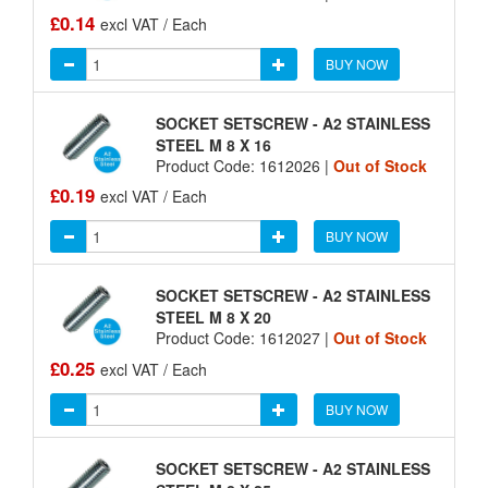
£0.14
excl VAT / Each
BUY NOW
SOCKET SETSCREW - A2 STAINLESS
STEEL M 8 X 16
Product Code: 1612026 |
Out of Stock
£0.19
excl VAT / Each
BUY NOW
SOCKET SETSCREW - A2 STAINLESS
STEEL M 8 X 20
Product Code: 1612027 |
Out of Stock
£0.25
excl VAT / Each
BUY NOW
SOCKET SETSCREW - A2 STAINLESS