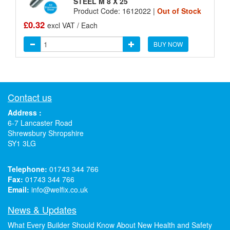
STEEL M 8 X 25
Product Code: 1612022 |
Out of Stock
£0.32
excl VAT / Each
BUY NOW
Contact us
Address :
6-7 Lancaster Road
Shrewsbury Shropshire
SY1 3LG
Telephone:
01743 344 766
Fax:
01743 344 766
Email:
info@welfix.co.uk
News & Updates
What Every Builder Should Know About New Health and Safety