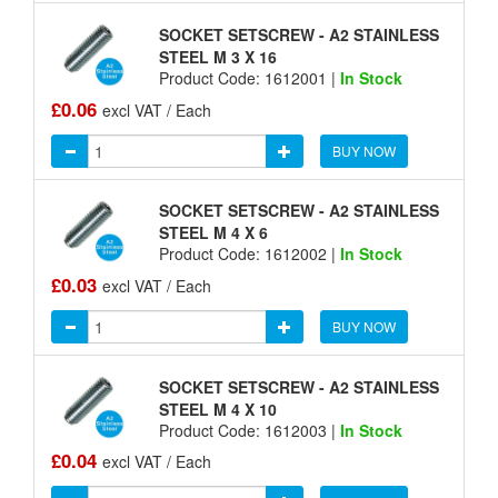
SOCKET SETSCREW - A2 STAINLESS
STEEL M 3 X 16
Product Code: 1612001 |
In Stock
£0.06
excl VAT / Each
BUY NOW
SOCKET SETSCREW - A2 STAINLESS
STEEL M 4 X 6
Product Code: 1612002 |
In Stock
£0.03
excl VAT / Each
BUY NOW
SOCKET SETSCREW - A2 STAINLESS
STEEL M 4 X 10
Product Code: 1612003 |
In Stock
£0.04
excl VAT / Each