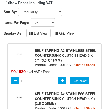
Show Prices Including VAT
Sort By:
Items Per Page:
Display As:
List View
Grid View
SELF TAPPING A2 STAINLESS STEEL
COUNTERSUNK CLUTCH HEAD 6 X
3/4 (3.5 X 19MM)
Product Code: 1001297 |
Out of Stock
£0.1530
excl VAT / Each
BUY NOW
SELF TAPPING A2 STAINLESS STEEL
COUNTERSUNK CLUTCH HEAD 6 X 1
(3.5 X 25MM)
Product Code: 1001298 |
Out of Stock