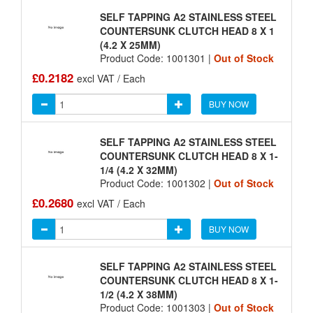
SELF TAPPING A2 STAINLESS STEEL
COUNTERSUNK CLUTCH HEAD 8 X 1
(4.2 X 25MM)
Product Code: 1001301 |
Out of Stock
£0.2182
excl VAT / Each
BUY NOW
SELF TAPPING A2 STAINLESS STEEL
COUNTERSUNK CLUTCH HEAD 8 X 1-
1/4 (4.2 X 32MM)
Product Code: 1001302 |
Out of Stock
£0.2680
excl VAT / Each
BUY NOW
SELF TAPPING A2 STAINLESS STEEL
COUNTERSUNK CLUTCH HEAD 8 X 1-
1/2 (4.2 X 38MM)
Product Code: 1001303 |
Out of Stock