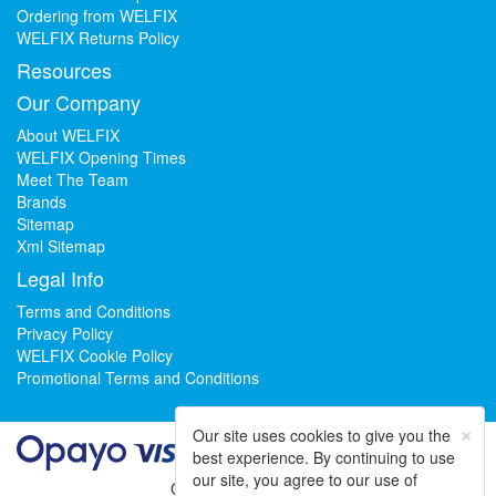
Ordering from WELFIX
WELFIX Returns Policy
Resources
Our Company
About WELFIX
WELFIX Opening Times
Meet The Team
Brands
Sitemap
Xml Sitemap
Legal Info
Terms and Conditions
Privacy Policy
WELFIX Cookie Policy
Promotional Terms and Conditions
×
Our site uses cookies to give you the
best experience. By continuing to use
our site, you agree to our use of
Could not load widget.