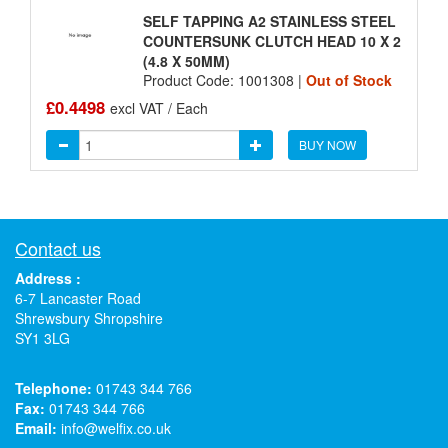
SELF TAPPING A2 STAINLESS STEEL
COUNTERSUNK CLUTCH HEAD 10 X 2
(4.8 X 50MM)
Product Code: 1001308 |
Out of Stock
£0.4498
excl VAT / Each
BUY NOW
Contact us
Address :
6-7 Lancaster Road
Shrewsbury Shropshire
SY1 3LG
Telephone:
01743 344 766
Fax:
01743 344 766
Email:
info@welfix.co.uk