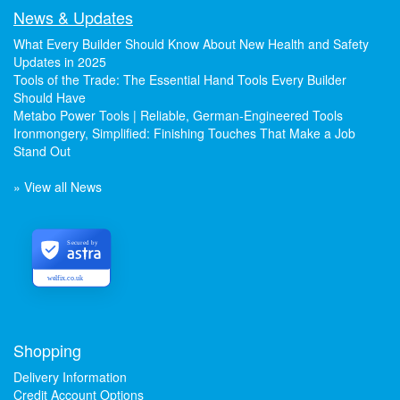
News & Updates
What Every Builder Should Know About New Health and Safety
Updates in 2025
Tools of the Trade: The Essential Hand Tools Every Builder
Should Have
Metabo Power Tools | Reliable, German-Engineered Tools
Ironmongery, Simplified: Finishing Touches That Make a Job
Stand Out
» View all News
Secured by
welfix.co.uk
Shopping
Delivery Information
Credit Account Options