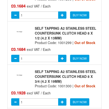
£0.1684
excl VAT / Each
BUY NOW
SELF TAPPING A2 STAINLESS STEEL
COUNTERSUNK CLUTCH HEAD 8 X
1/2 (4.2 X 13MM)
Product Code: 1001299 |
Out of Stock
£0.1684
excl VAT / Each
BUY NOW
SELF TAPPING A2 STAINLESS STEEL
COUNTERSUNK CLUTCH HEAD 8 X
3/4 (4.2 X 19MM)
Product Code: 1001300 |
Out of Stock
£0.1928
excl VAT / Each
BUY NOW