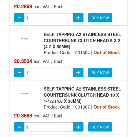
£0.2898
excl VAT / Each
BUY NOW
SELF TAPPING A2 STAINLESS STEEL
COUNTERSUNK CLUTCH HEAD 8 X 2
(4.2 X 50MM)
Product Code: 1001304 |
Out of Stock
£0.3534
excl VAT / Each
BUY NOW
SELF TAPPING A2 STAINLESS STEEL
COUNTERSUNK CLUTCH HEAD 10 X
1-1/2 (4.8 X 38MM)
Product Code: 1001307 |
Out of Stock
£0.3688
excl VAT / Each
BUY NOW