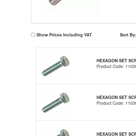
Show Prices Including VAT
Sort By
HEXAGON SET SCRE
Product Code: 1103
HEXAGON SET SCRE
Product Code: 1103
HEXAGON SET SCRE