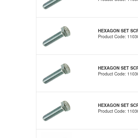
HEXAGON SET SCRE
Product Code: 1103
HEXAGON SET SCRE
Product Code: 1103
HEXAGON SET SCRE
Product Code: 1103