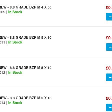
£0
W - 8.8 GRADE BZP M 4 X 50
009 |
In Stock
£0
W - 8.8 GRADE BZP M 5 X 10
011 |
In Stock
£0
W - 8.8 GRADE BZP M 5 X 12
012 |
In Stock
£0
W - 8.8 GRADE BZP M 5 X 16
014 |
In Stock