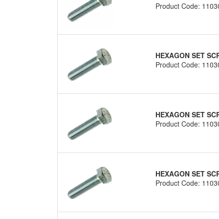
Product Code: 1103
HEXAGON SET SCRE
Product Code: 1103
HEXAGON SET SCRE
Product Code: 1103
HEXAGON SET SCRE
Product Code: 1103