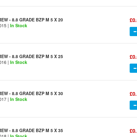
£0
W - 8.8 GRADE BZP M 5 X 20
015 |
In Stock
£0
W - 8.8 GRADE BZP M 5 X 25
016 |
In Stock
£0
W - 8.8 GRADE BZP M 5 X 30
017 |
In Stock
£0
W - 8.8 GRADE BZP M 5 X 35
018 |
In Stock