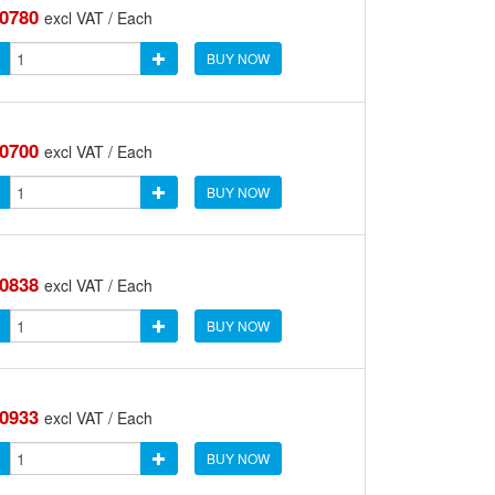
.0780
excl VAT / Each
BUY NOW
.0700
excl VAT / Each
BUY NOW
.0838
excl VAT / Each
BUY NOW
.0933
excl VAT / Each
BUY NOW