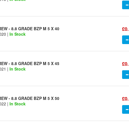
£0
W - 8.8 GRADE BZP M 5 X 40
020 |
In Stock
£0
W - 8.8 GRADE BZP M 5 X 45
021 |
In Stock
£0
W - 8.8 GRADE BZP M 5 X 50
022 |
In Stock