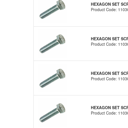
HEXAGON SET SCRE
Product Code: 1103
HEXAGON SET SCRE
Product Code: 1103
HEXAGON SET SCRE
Product Code: 1103
HEXAGON SET SCRE
Product Code: 1103