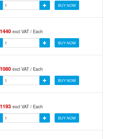
BUY NOW
.1440
excl VAT / Each
BUY NOW
.1080
excl VAT / Each
BUY NOW
.1193
excl VAT / Each
BUY NOW