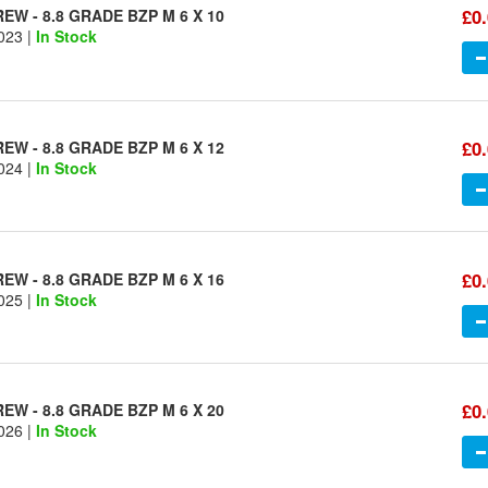
£0
W - 8.8 GRADE BZP M 6 X 10
023 |
In Stock
£0
W - 8.8 GRADE BZP M 6 X 12
024 |
In Stock
£0
W - 8.8 GRADE BZP M 6 X 16
025 |
In Stock
£0
W - 8.8 GRADE BZP M 6 X 20
026 |
In Stock