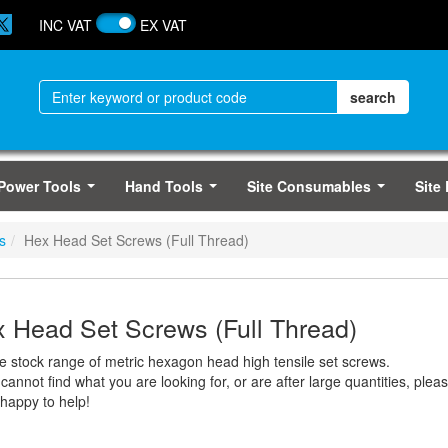
INC VAT
EX VAT
Power Tools
Hand Tools
Site Consumables
Site
...
...
...
s
Hex Head Set Screws (Full Thread)
 Head Set Screws (Full Thread)
ge stock range of metric hexagon head high tensile set screws.
 cannot find what you are looking for, or are after large quantities, ple
 happy to help!