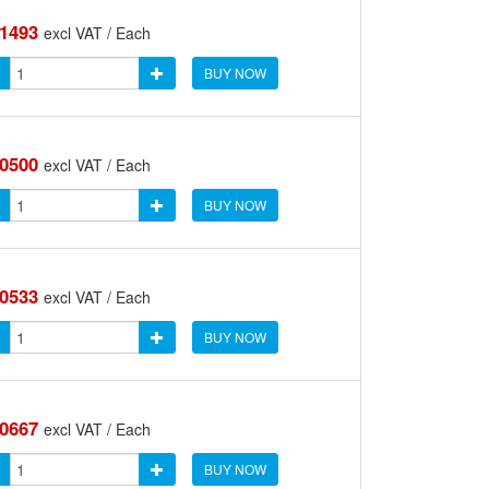
.1493
excl VAT / Each
BUY NOW
.0500
excl VAT / Each
BUY NOW
.0533
excl VAT / Each
BUY NOW
.0667
excl VAT / Each
BUY NOW