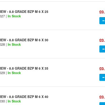
£0
W - 8.8 GRADE BZP M 6 X 25
027 |
In Stock
£0
W - 8.8 GRADE BZP M 6 X 30
028 |
In Stock
£0
W - 8.8 GRADE BZP M 6 X 35
029 |
In Stock
£0
W - 8.8 GRADE BZP M 6 X 40
030 |
In Stock