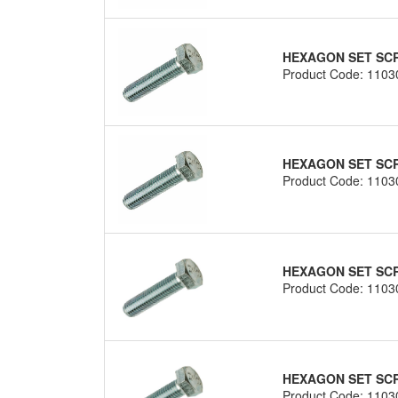
HEXAGON SET SCRE
Product Code: 1103
HEXAGON SET SCRE
Product Code: 1103
HEXAGON SET SCRE
Product Code: 1103
HEXAGON SET SCRE
Product Code: 1103