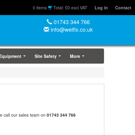
0 items
Total: £0 excl VAT
Log in
Contact
01743 344 766
info@welfix.co.uk
 Equipment
Site Safety
More
...
...
...
ase call our sales team on
01743 344 766