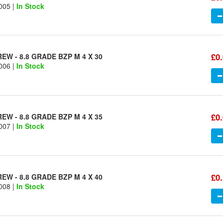
005 |
In Stock
£0
W - 8.8 GRADE BZP M 4 X 30
006 |
In Stock
£0
W - 8.8 GRADE BZP M 4 X 35
007 |
In Stock
£0
W - 8.8 GRADE BZP M 4 X 40
008 |
In Stock