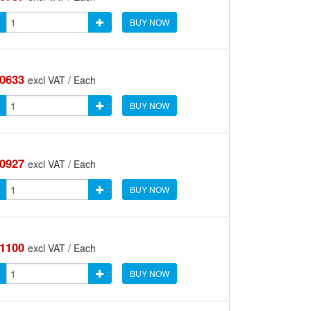
BUY NOW
.0633
excl VAT / Each
BUY NOW
.0927
excl VAT / Each
BUY NOW
.1100
excl VAT / Each
BUY NOW