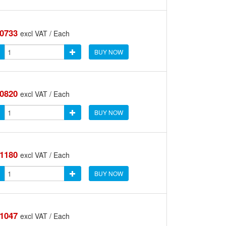
.0733
excl VAT / Each
BUY NOW
.0820
excl VAT / Each
BUY NOW
.1180
excl VAT / Each
BUY NOW
.1047
excl VAT / Each