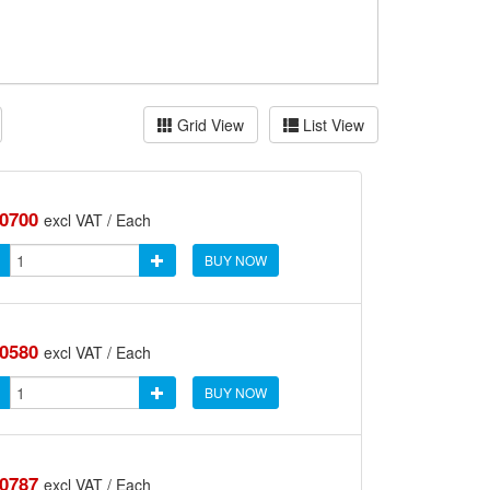
Grid View
List View
.0700
excl VAT / Each
BUY NOW
.0580
excl VAT / Each
BUY NOW
.0787
excl VAT / Each