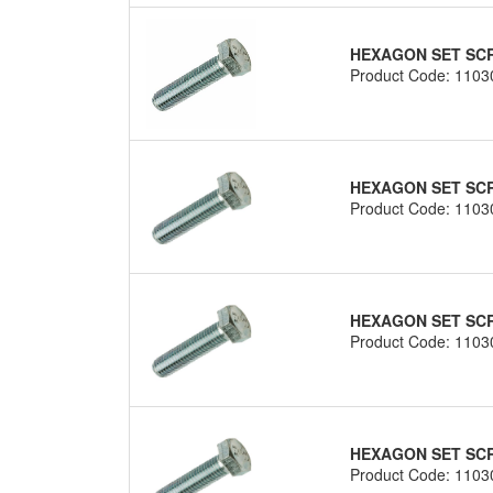
HEXAGON SET SCRE
Product Code: 1103
HEXAGON SET SCRE
Product Code: 1103
HEXAGON SET SCRE
Product Code: 1103
HEXAGON SET SCRE
Product Code: 1103