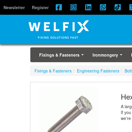
Newsletter
Register
Fixings & Fasteners
Ironmongery
...
...
Fixings & Fasteners
Engineering Fasteners
Bolt
Hex
A lar
If you
we're