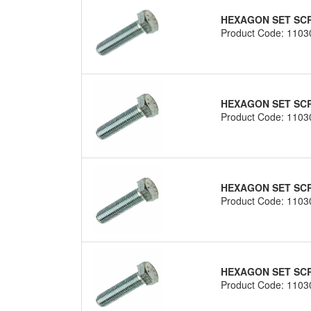
HEXAGON SET SCRE
Product Code: 1103
HEXAGON SET SCRE
Product Code: 1103
HEXAGON SET SCRE
Product Code: 1103
HEXAGON SET SCRE
Product Code: 1103