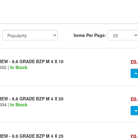
:
Items Per Page:
£0
W - 8.8 GRADE BZP M 4 X 10
002 |
In Stock
£0
W - 8.8 GRADE BZP M 4 X 20
004 |
In Stock
£0
W - 8.8 GRADE BZP M 4 X 25