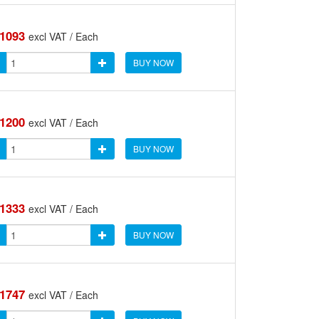
.1093
excl VAT / Each
BUY NOW
.1200
excl VAT / Each
BUY NOW
.1333
excl VAT / Each
BUY NOW
.1747
excl VAT / Each