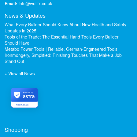
Email:
info@welfix.co.uk
News & Updates
What Every Builder Should Know About New Health and Safety
Updates in 2025
Tools of the Trade: The Essential Hand Tools Every Builder
Should Have
Metabo Power Tools | Reliable, German-Engineered Tools
Ironmongery, Simplified: Finishing Touches That Make a Job
Stand Out
» View all News
Secured by
welfix.co.uk
Shopping