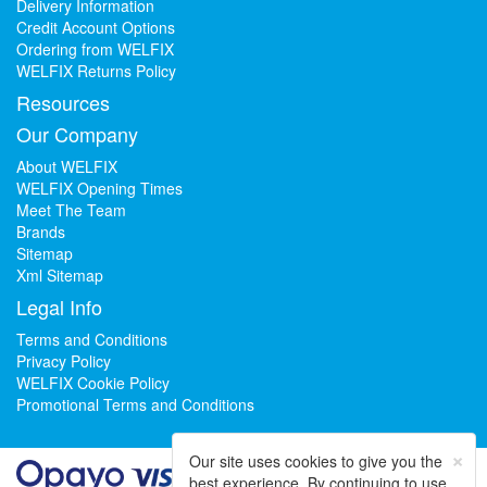
Delivery Information
Credit Account Options
Ordering from WELFIX
WELFIX Returns Policy
Resources
Our Company
About WELFIX
WELFIX Opening Times
Meet The Team
Brands
Sitemap
Xml Sitemap
Legal Info
Terms and Conditions
Privacy Policy
WELFIX Cookie Policy
Promotional Terms and Conditions
×
Our site uses cookies to give you the
best experience. By continuing to use