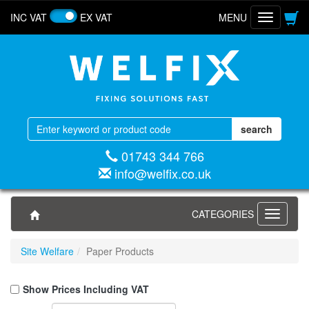
INC VAT
EX VAT
MENU
Toggle
navigatio
01743 344 766
info@welfix.co.uk
CATEGORIES
Toggle
navigati
Site Welfare
Paper Products
Show Prices Including VAT