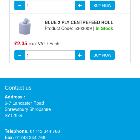
BUY NOW
BLUE 2 PLY CENTREFEED ROLL
Product Code: 5303009 |
In Stock
£2.35
excl VAT / Each
BUY NOW
Contact us
Address :
6-7 Lancaster Road
Shrewsbury Shropshire
SY1 3LG
Telephone:
01743 344 766
Fax:
01743 344 766