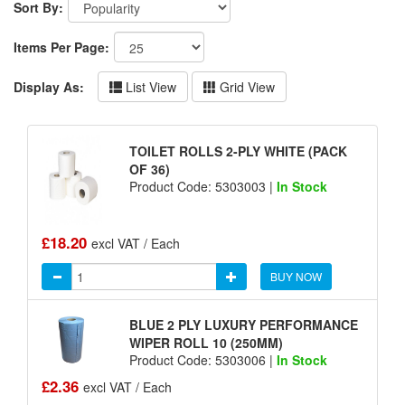
Sort By:
Items Per Page:
Display As:
List View
Grid View
TOILET ROLLS 2-PLY WHITE (PACK
OF 36)
Product Code: 5303003 |
In Stock
£18.20
excl VAT / Each
BUY NOW
BLUE 2 PLY LUXURY PERFORMANCE
WIPER ROLL 10 (250MM)
Product Code: 5303006 |
In Stock
£2.36
excl VAT / Each