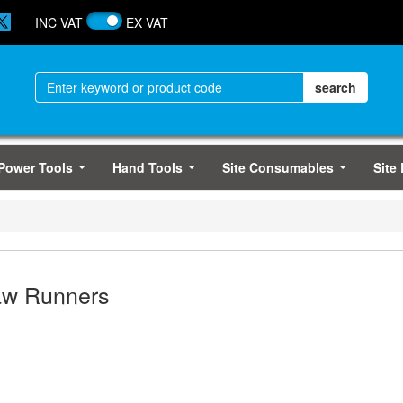
INC VAT
EX VAT
Power Tools
Hand Tools
Site Consumables
Site
...
...
...
aw Runners