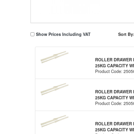
Show Prices Including VAT
Sort By
ROLLER DRAWER R
25KG CAPACITY WH
Product Code: 2505
ROLLER DRAWER R
25KG CAPACITY WH
Product Code: 2505
ROLLER DRAWER R
25KG CAPACITY WH