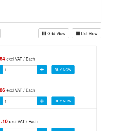
Grid View
List View
.64
excl VAT / Each
BUY NOW
.86
excl VAT / Each
BUY NOW
1.10
excl VAT / Each