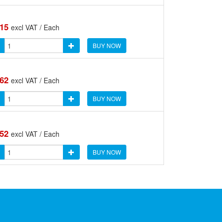
.15
excl VAT / Each
BUY NOW
.62
excl VAT / Each
BUY NOW
.52
excl VAT / Each
BUY NOW