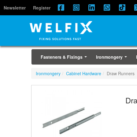
Newsletter
Register
Fasteners & Fixings
Ironmongery
...
...
Ironmongery
Cabinet Hardware
Draw Runners
Dr