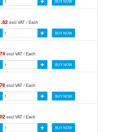
BUY NOW
1.82
excl VAT / Each
BUY NOW
.74
excl VAT / Each
BUY NOW
.78
excl VAT / Each
BUY NOW
.02
excl VAT / Each
BUY NOW