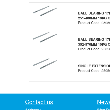
BALL BEARING 17
251-400MM 10KG C
Product Code: 2505
BALL BEARING 17
352-570MM 10KG C
Product Code: 2505
SINGLE EXTENSIO
Product Code: 2505
Contact us
News
Address :
What Ev