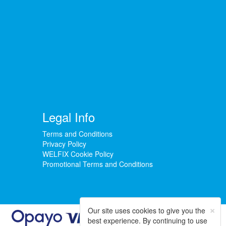
Legal Info
Terms and Conditions
Privacy Policy
WELFIX Cookie Policy
Promotional Terms and Conditions
×
Our site uses cookies to give you the
best experience. By continuing to use