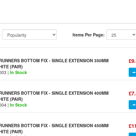
:
Items Per Page:
£9
UNNERS BOTTOM FIX - SINGLE EXTENSION 350MM
ITE (PAIR)
003 |
In Stock
£7
UNNERS BOTTOM FIX - SINGLE EXTENSION 400MM
ITE (PAIR)
004 |
In Stock
£1
UNNERS BOTTOM FIX - SINGLE EXTENSION 450MM
ITE (PAIR)