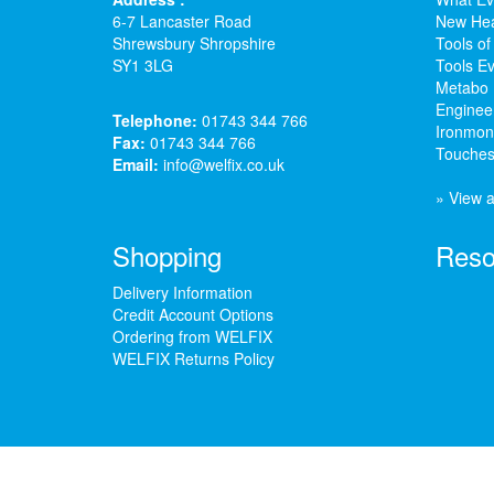
6-7 Lancaster Road
New Hea
Shrewsbury Shropshire
Tools of
SY1 3LG
Tools Ev
Metabo 
Enginee
Telephone:
01743 344 766
Ironmong
Fax:
01743 344 766
Touches
Email:
info@welfix.co.uk
» View a
Shopping
Reso
Delivery Information
Credit Account Options
Ordering from WELFIX
WELFIX Returns Policy