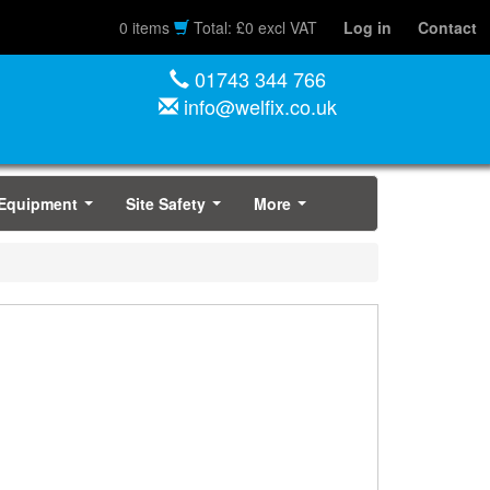
0 items
Total: £0 excl VAT
Log in
Contact
01743 344 766
info@welfix.co.uk
 Equipment
Site Safety
More
...
...
...