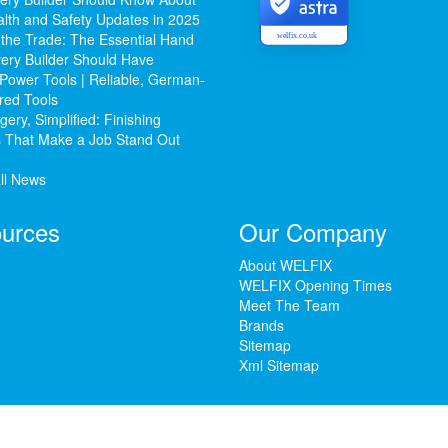
lth and Safety Updates in 2025
 the Trade: The Essential Hand
welfix.co.uk
ery Builder Should Have
Power Tools | Reliable, German-
red Tools
ery, Simplified: Finishing
 That Make a Job Stand Out
ll News
urces
Our Company
About WELFIX
WELFIX Opening Times
Meet The Team
Brands
Sitemap
Xml Sitemap