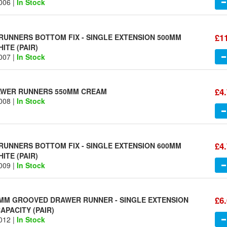
006 |
In Stock
£1
UNNERS BOTTOM FIX - SINGLE EXTENSION 500MM
ITE (PAIR)
007 |
In Stock
£4
RAWER RUNNERS 550MM CREAM
008 |
In Stock
£4
UNNERS BOTTOM FIX - SINGLE EXTENSION 600MM
ITE (PAIR)
009 |
In Stock
£6
MM GROOVED DRAWER RUNNER - SINGLE EXTENSION
APACITY (PAIR)
012 |
In Stock