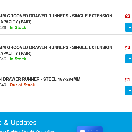
£2
MM GROOVED DRAWER RUNNERS - SINGLE EXTENSION
APACITY (PAIR)
028 |
In Stock
£4
MM GROOVED DRAWER RUNNERS - SINGLE EXTENSION
APACITY (PAIR)
046 |
In Stock
£1
N DRAWER RUNNER - STEEL 187-284MM
049 |
Out of Stock
 & Updates
ery Builder Should Know About
Secured by