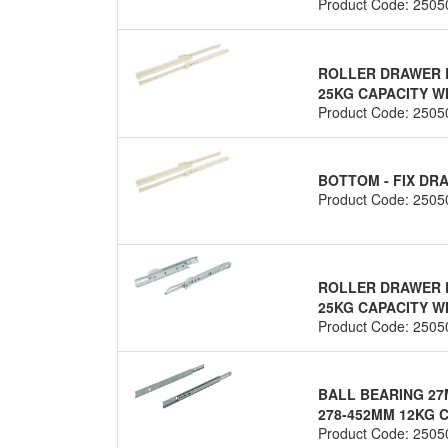
Product Code: 2505
ROLLER DRAWER R
25KG CAPACITY WH
Product Code: 2505
BOTTOM - FIX D
Product Code: 2505
ROLLER DRAWER R
25KG CAPACITY WH
Product Code: 2505
BALL BEARING 27
278-452MM 12KG C
Product Code: 2505