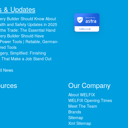
 & Updates
ery Builder Should Know About
Secured by
lth and Safety Updates in 2025
 the Trade: The Essential Hand
welfix.co.uk
ery Builder Should Have
Power Tools | Reliable, German-
red Tools
ery, Simplified: Finishing
 That Make a Job Stand Out
ll News
urces
Our Company
About WELFIX
WELFIX Opening Times
Meet The Team
Brands
Sitemap
Xml Sitemap