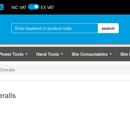
INC VAT
EX VAT
Power Tools
Hand Tools
Site Consumables
Site
...
...
...
Overalls
ralls