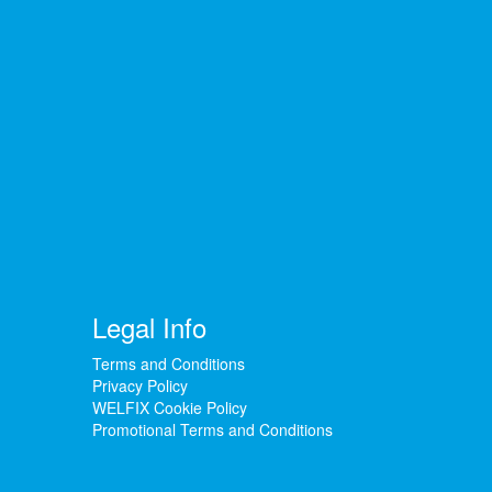
Legal Info
Terms and Conditions
Privacy Policy
WELFIX Cookie Policy
Promotional Terms and Conditions