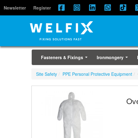
Newsletter
Register
Fasteners & Fixings
Ironmongery
...
...
Site Safety
PPE Personal Protective Equipment
Ove