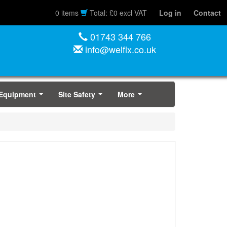
0 items
Total: £0 excl VAT
Log in
Contact
01743 344 766
info@welfix.co.uk
 Equipment
Site Safety
More
...
...
...