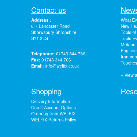
Contact us
News
Address :
What Ev
6-7 Lancaster Road
New Hea
Shrewsbury Shropshire
Tools of
SY1 3LG
Tools Ev
Metabo 
Enginee
Telephone:
01743 344 766
Ironmong
Fax:
01743 344 766
Touches
Email:
info@welfix.co.uk
» View a
Shopping
Reso
Delivery Information
Credit Account Options
Ordering from WELFIX
WELFIX Returns Policy