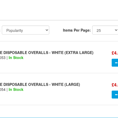
:
Items Per Page:
£4
 DISPOSABLE OVERALLS - WHITE (EXTRA LARGE)
053 |
In Stock
£4
 DISPOSABLE OVERALLS - WHITE (LARGE)
054 |
In Stock