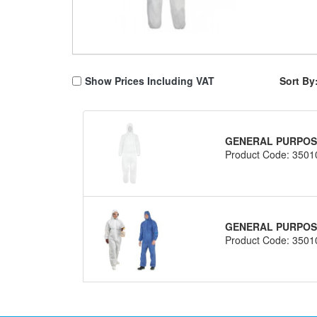
Show Prices Including VAT
Sort By
GENERAL PURPOSE
Product Code: 3501
GENERAL PURPOSE
Product Code: 3501