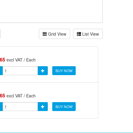
Grid View
List View
.65
excl VAT / Each
BUY NOW
.65
excl VAT / Each
BUY NOW