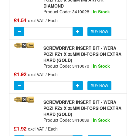
DIAMOND
Product Code: 3410028 |
In Stock
£4.54
excl VAT / Each
BUY NOW
SCREWDRIVER INSERT BIT - WERA
POZI PZ1 X 25MM BI-TORSION EXTRA
HARD (GOLD)
Product Code: 3410070 |
In Stock
£1.92
excl VAT / Each
BUY NOW
SCREWDRIVER INSERT BIT - WERA
POZI PZ2 X 25MM BI-TORSION EXTRA
HARD (GOLD)
Product Code: 3410039 |
In Stock
£1.92
excl VAT / Each