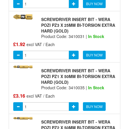
BUY NOW
SCREWDRIVER INSERT BIT - WERA
POZI PZ3 X 25MM BI-TORSION EXTRA
HARD (GOLD)
Product Code: 3410031 |
In Stock
£1.92
excl VAT / Each
BUY NOW
SCREWDRIVER INSERT BIT - WERA
POZI PZ1 X 50MM BI-TORSION EXTRA
HARD (GOLD)
Product Code: 3410035 |
In Stock
£3.16
excl VAT / Each
BUY NOW
SCREWDRIVER INSERT BIT - WERA
POZI PZ2 X 50MM BI-TORSION EXTRA