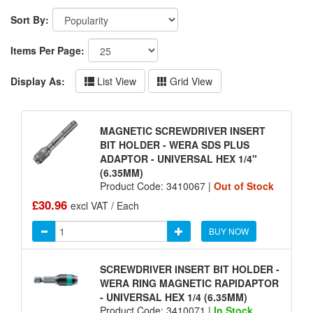
Sort By:
Items Per Page:
Display As:
List View
Grid View
MAGNETIC SCREWDRIVER INSERT
BIT HOLDER - WERA SDS PLUS
ADAPTOR - UNIVERSAL HEX 1/4"
(6.35MM)
Product Code: 3410067 |
Out of Stock
£30.96
excl VAT / Each
BUY NOW
SCREWDRIVER INSERT BIT HOLDER -
WERA RING MAGNETIC RAPIDAPTOR
- UNIVERSAL HEX 1/4 (6.35MM)
Product Code: 3410071 |
In Stock