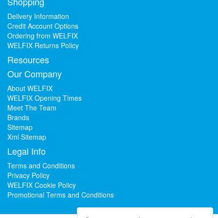
Shopping
Delivery Information
Credit Account Options
Ordering from WELFIX
WELFIX Returns Policy
Resources
Our Company
About WELFIX
WELFIX Opening Times
Meet The Team
Brands
Sitemap
Xml Sitemap
Legal Info
Terms and Conditions
Privacy Policy
WELFIX Cookie Policy
Promotional Terms and Conditions