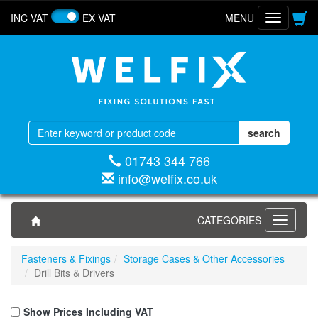
INC VAT
EX VAT
MENU
Toggle
navigatio
01743 344 766
info@welfix.co.uk
CATEGORIES
Toggle
navigati
Fasteners & Fixings
Storage Cases & Other Accessories
Drill Bits & Drivers
Show Prices Including VAT