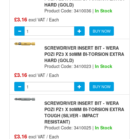
HARD (GOLD)
Product Code: 3410036 |
In Stock
£3.16
excl VAT / Each
BUY NOW
SCREWDRIVER INSERT BIT - WERA
POZI PZ3 X 50MM BI-TORSION EXTRA
HARD (GOLD)
Product Code: 3410023 |
In Stock
£3.16
excl VAT / Each
BUY NOW
SCREWDRIVER INSERT BIT - WERA
POZI PZ1 X 50MM BI-TORSION EXTRA
TOUGH (SILVER - IMPACT
RESISTANT)
Product Code: 3410025 |
In Stock
£3.16
excl VAT / Each