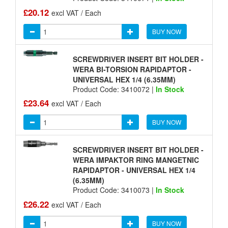
£20.12
excl VAT / Each
BUY NOW
SCREWDRIVER INSERT BIT HOLDER -
WERA BI-TORSION RAPIDAPTOR -
UNIVERSAL HEX 1/4 (6.35MM)
Product Code: 3410072 |
In Stock
£23.64
excl VAT / Each
BUY NOW
SCREWDRIVER INSERT BIT HOLDER -
WERA IMPAKTOR RING MANGETNIC
RAPIDAPTOR - UNIVERSAL HEX 1/4
(6.35MM)
Product Code: 3410073 |
In Stock
£26.22
excl VAT / Each
BUY NOW