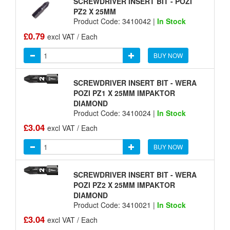
SCREWDRIVER INSERT BIT - POZI
PZ2 X 25MM
Product Code: 3410042 |
In Stock
£0.79
excl VAT / Each
BUY NOW
SCREWDRIVER INSERT BIT - WERA
POZI PZ1 X 25MM IMPAKTOR
DIAMOND
Product Code: 3410024 |
In Stock
£3.04
excl VAT / Each
BUY NOW
SCREWDRIVER INSERT BIT - WERA
POZI PZ2 X 25MM IMPAKTOR
DIAMOND
Product Code: 3410021 |
In Stock
£3.04
excl VAT / Each