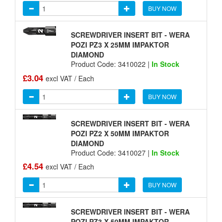
BUY NOW
SCREWDRIVER INSERT BIT - WERA
POZI PZ3 X 25MM IMPAKTOR
DIAMOND
Product Code: 3410022 |
In Stock
£3.04
excl VAT / Each
BUY NOW
SCREWDRIVER INSERT BIT - WERA
POZI PZ2 X 50MM IMPAKTOR
DIAMOND
Product Code: 3410027 |
In Stock
£4.54
excl VAT / Each
BUY NOW
SCREWDRIVER INSERT BIT - WERA
POZI PZ3 X 50MM IMPAKTOR