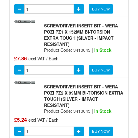
BUY NOW
SCREWDRIVER INSERT BIT - WERA
POZI PZ1 X 152MM BI-TORSION
EXTRA TOUGH (SILVER - IMPACT
RESISTANT)
Product Code: 3410043 |
In Stock
£7.86
excl VAT / Each
BUY NOW
SCREWDRIVER INSERT BIT - WERA
POZI PZ2 X 89MM BI-TORSION EXTRA
TOUGH (SILVER - IMPACT
RESISTANT)
Product Code: 3410045 |
In Stock
£5.24
excl VAT / Each
BUY NOW