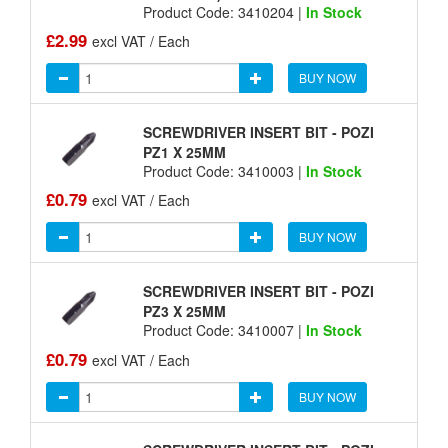
Product Code: 3410204 |
In Stock
£2.99
excl VAT / Each
BUY NOW
SCREWDRIVER INSERT BIT - POZI
PZ1 X 25MM
Product Code: 3410003 |
In Stock
£0.79
excl VAT / Each
BUY NOW
SCREWDRIVER INSERT BIT - POZI
PZ3 X 25MM
Product Code: 3410007 |
In Stock
£0.79
excl VAT / Each
BUY NOW