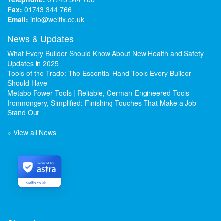
Fax:
01743 344 766
Email:
info@welfix.co.uk
News & Updates
What Every Builder Should Know About New Health and Safety
Updates in 2025
Tools of the Trade: The Essential Hand Tools Every Builder
Should Have
Metabo Power Tools | Reliable, German-Engineered Tools
Ironmongery, Simplified: Finishing Touches That Make a Job
Stand Out
» View all News
Secured by
welfix.co.uk