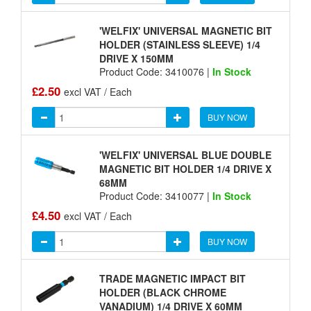
'WELFIX' UNIVERSAL MAGNETIC BIT
HOLDER (STAINLESS SLEEVE) 1/4
DRIVE X 150MM
Product Code: 3410076 |
In Stock
£2.50
excl VAT / Each
BUY NOW
'WELFIX' UNIVERSAL BLUE DOUBLE
MAGNETIC BIT HOLDER 1/4 DRIVE X
68MM
Product Code: 3410077 |
In Stock
£4.50
excl VAT / Each
BUY NOW
TRADE MAGNETIC IMPACT BIT
HOLDER (BLACK CHROME
VANADIUM) 1/4 DRIVE X 60MM