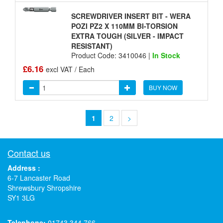
SCREWDRIVER INSERT BIT - WERA
POZI PZ2 X 110MM BI-TORSION
EXTRA TOUGH (SILVER - IMPACT
RESISTANT)
Product Code: 3410046 |
In Stock
£6.16
excl VAT / Each
BUY NOW
1
2
>
Contact us
Address :
6-7 Lancaster Road
Shrewsbury Shropshire
SY1 3LG
Telephone:
01743 344 766