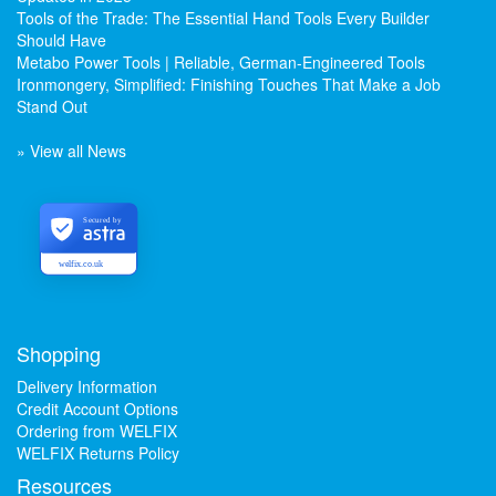
Tools of the Trade: The Essential Hand Tools Every Builder
Should Have
Metabo Power Tools | Reliable, German-Engineered Tools
Ironmongery, Simplified: Finishing Touches That Make a Job
Stand Out
» View all News
Secured by
welfix.co.uk
Shopping
Delivery Information
Credit Account Options
Ordering from WELFIX
WELFIX Returns Policy
Resources