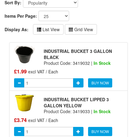
Sort By:
Items Per Page:
Display As:
List View
Grid View
INDUSTRIAL BUCKET 3 GALLON
BLACK
Product Code: 3419032 |
In Stock
£1.99
excl VAT / Each
BUY NOW
INDUSTRIAL BUCKET LIPPED 3
GALLON YELLOW
Product Code: 3419033 |
In Stock
£3.74
excl VAT / Each
BUY NOW