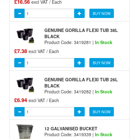
£16.56
excl VAT / Each
BUY NOW
GENUINE GORILLA FLEXI TUB 38L
BLACK
Product Code: 3419281 |
In Stock
£7.38
excl VAT / Each
BUY NOW
GENUINE GORILLA FLEXI TUB 26L
BLACK
Product Code: 3419282 |
In Stock
£6.94
excl VAT / Each
BUY NOW
12 GALVANISED BUCKET
Product Code: 3419339 |
In Stock