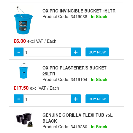
OX PRO INVINCIBLE BUCKET 15LTR
Product Code: 3419038 |
In Stock
£6.00
excl VAT / Each
BUY NOW
OX PRO PLASTERER'S BUCKET
25LTR
Product Code: 3419104 |
In Stock
£17.50
excl VAT / Each
BUY NOW
GENUINE GORILLA FLEXI TUB 75L
BLACK
Product Code: 3419280 |
In Stock