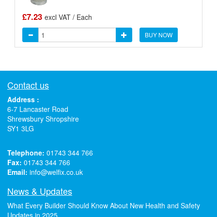
£7.23
excl VAT / Each
BUY NOW
Contact us
Address :
6-7 Lancaster Road
Shrewsbury Shropshire
SY1 3LG
Telephone:
01743 344 766
Fax:
01743 344 766
Email:
info@welfix.co.uk
News & Updates
What Every Builder Should Know About New Health and Safety
Updates in 2025