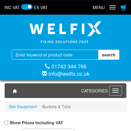
INC VAT
EX VAT
MENU
Toggle
navigatio
01743 344 766
info@welfix.co.uk
CATEGORIES
Toggle
navigati
Site Equipment
Buckets & Tubs
Show Prices Including VAT