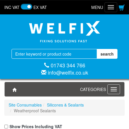
INC VAT
EX VAT
MENU
Toggle
navigatio
01743 344 766
info@welfix.co.uk
CATEGORIES
Toggle
navigati
Site Consumables
Silicones & Sealants
Weatherproof Sealants
Show Prices Including VAT