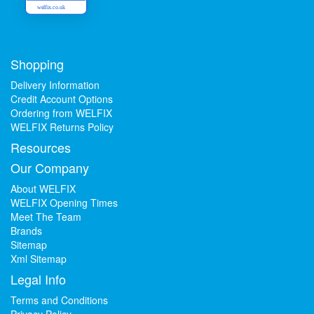
welfix.co.uk
Shopping
Delivery Information
Credit Account Options
Ordering from WELFIX
WELFIX Returns Policy
Resources
Our Company
About WELFIX
WELFIX Opening Times
Meet The Team
Brands
Sitemap
Xml Sitemap
Legal Info
Terms and Conditions