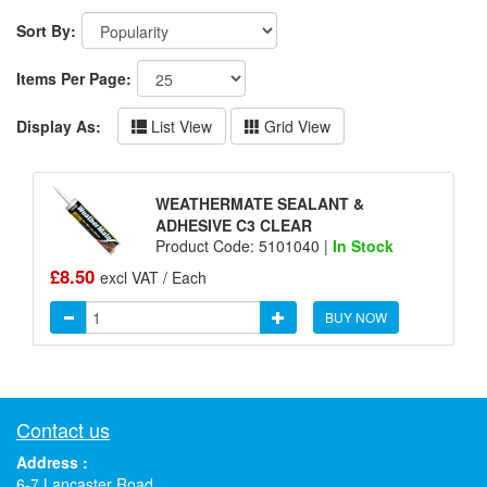
Sort By:
Items Per Page:
Display As:
List View
Grid View
WEATHERMATE SEALANT &
ADHESIVE C3 CLEAR
Product Code: 5101040 |
In Stock
£8.50
excl VAT / Each
BUY NOW
Contact us
Address :
6-7 Lancaster Road