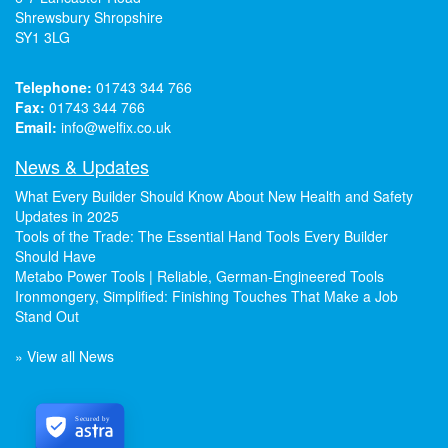
Shrewsbury Shropshire
SY1 3LG
Telephone:
01743 344 766
Fax:
01743 344 766
Email:
info@welfix.co.uk
News & Updates
What Every Builder Should Know About New Health and Safety
Updates in 2025
Tools of the Trade: The Essential Hand Tools Every Builder
Should Have
Metabo Power Tools | Reliable, German-Engineered Tools
Ironmongery, Simplified: Finishing Touches That Make a Job
Stand Out
» View all News
Secured by