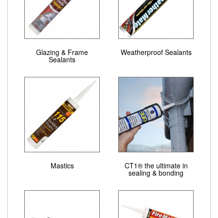
Glazing & Frame
Weatherproof Sealants
Sealants
Mastics
CT1® the ultimate in
sealing & bonding