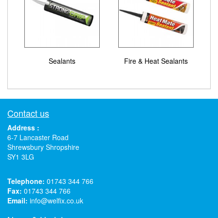
Sealants
Fire & Heat Sealants
Contact us
Address :
6-7 Lancaster Road
Shrewsbury Shropshire
SY1 3LG
Telephone:
01743 344 766
Fax:
01743 344 766
Email:
info@welfix.co.uk