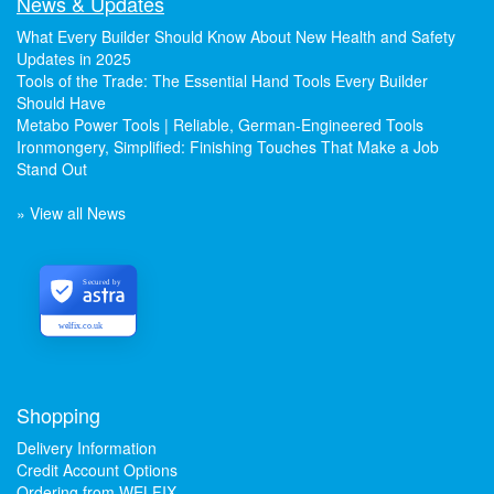
News & Updates
What Every Builder Should Know About New Health and Safety
Updates in 2025
Tools of the Trade: The Essential Hand Tools Every Builder
Should Have
Metabo Power Tools | Reliable, German-Engineered Tools
Ironmongery, Simplified: Finishing Touches That Make a Job
Stand Out
» View all News
Secured by
welfix.co.uk
Shopping
Delivery Information
Credit Account Options
Ordering from WELFIX