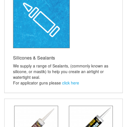
Silicones & Sealants
We supply a range of Sealants, (commonly known as
silicone, or mastik) to help you create an airtight or
watertight seal.
For applicator guns please
click here