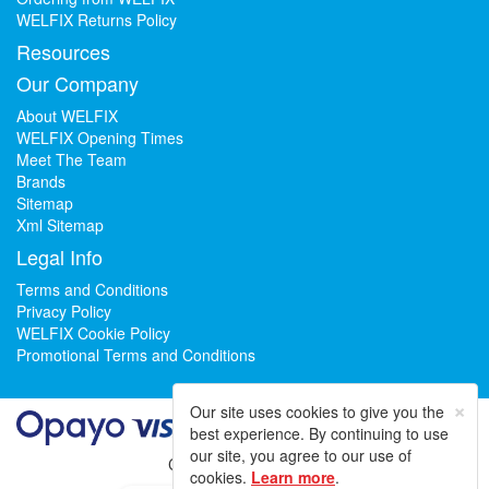
WELFIX Returns Policy
Resources
Our Company
About WELFIX
WELFIX Opening Times
Meet The Team
Brands
Sitemap
Xml Sitemap
Legal Info
Terms and Conditions
Privacy Policy
WELFIX Cookie Policy
Promotional Terms and Conditions
×
Our site uses cookies to give you the
best experience. By continuing to use
our site, you agree to our use of
Could not load widget.
cookies.
Learn more
.