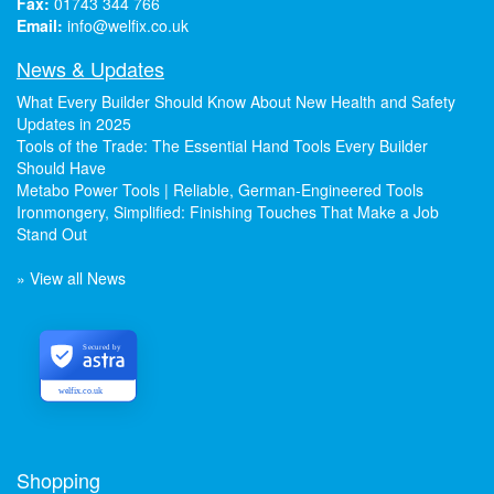
Fax:
01743 344 766
Email:
info@welfix.co.uk
News & Updates
What Every Builder Should Know About New Health and Safety
Updates in 2025
Tools of the Trade: The Essential Hand Tools Every Builder
Should Have
Metabo Power Tools | Reliable, German-Engineered Tools
Ironmongery, Simplified: Finishing Touches That Make a Job
Stand Out
» View all News
Secured by
welfix.co.uk
Shopping