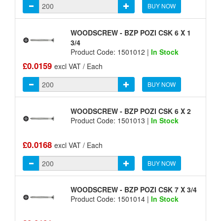
BUY NOW
WOODSCREW - BZP POZI CSK 6 X 1
3/4
Product Code: 1501012 |
In Stock
£0.0159
excl VAT / Each
BUY NOW
WOODSCREW - BZP POZI CSK 6 X 2
Product Code: 1501013 |
In Stock
£0.0168
excl VAT / Each
BUY NOW
WOODSCREW - BZP POZI CSK 7 X 3/4
Product Code: 1501014 |
In Stock