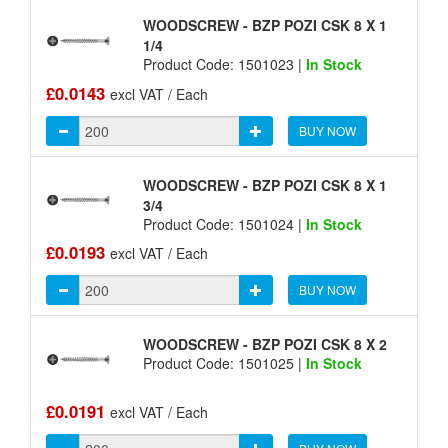
WOODSCREW - BZP POZI CSK 8 X 1
1/4
Product Code: 1501023 |
In Stock
£0.0143
excl VAT / Each
BUY NOW
WOODSCREW - BZP POZI CSK 8 X 1
3/4
Product Code: 1501024 |
In Stock
£0.0193
excl VAT / Each
BUY NOW
WOODSCREW - BZP POZI CSK 8 X 2
Product Code: 1501025 |
In Stock
£0.0191
excl VAT / Each