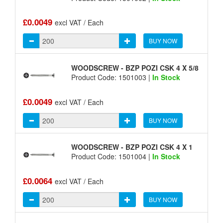
£0.0049
excl VAT / Each
BUY NOW
WOODSCREW - BZP POZI CSK 4 X 5/8
Product Code: 1501003 |
In Stock
£0.0049
excl VAT / Each
BUY NOW
WOODSCREW - BZP POZI CSK 4 X 1
Product Code: 1501004 |
In Stock
£0.0064
excl VAT / Each
BUY NOW