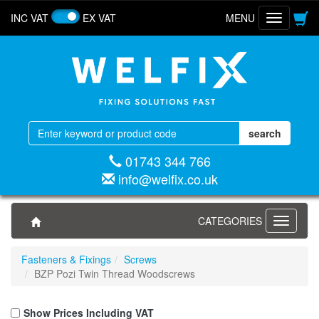
INC VAT
EX VAT
MENU
Toggle
navigatio
01743 344 766
info@welfix.co.uk
CATEGORIES
Toggle
navigati
Fasteners & Fixings
Screws
BZP Pozi Twin Thread Woodscrews
Show Prices Including VAT