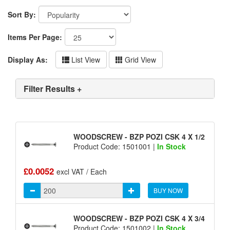
Sort By:
Items Per Page:
Display As:
List View
Grid View
Filter Results +
WOODSCREW - BZP POZI CSK 4 X 1/2
Product Code: 1501001 |
In Stock
£0.0052
excl VAT / Each
BUY NOW
WOODSCREW - BZP POZI CSK 4 X 3/4
Product Code: 1501002 |
In Stock