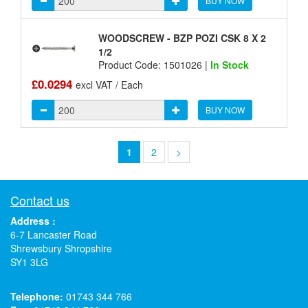
BUY NOW
WOODSCREW - BZP POZI CSK 8 X 2
1/2
Product Code: 1501026 |
In Stock
£0.0294
excl VAT / Each
BUY NOW
1
2
>
Contact us
Address :
6-7 Lancaster Road
Shrewsbury Shropshire
SY1 3LG
Telephone:
01743 344 766