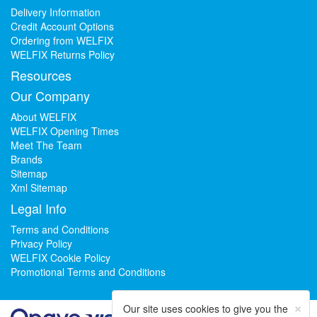
Delivery Information
Credit Account Options
Ordering from WELFIX
WELFIX Returns Policy
Resources
Our Company
About WELFIX
WELFIX Opening Times
Meet The Team
Brands
Sitemap
Xml Sitemap
Legal Info
Terms and Conditions
Privacy Policy
WELFIX Cookie Policy
Promotional Terms and Conditions
×
Our site uses cookies to give you the