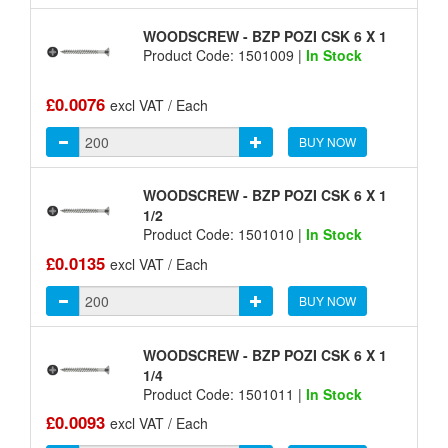
WOODSCREW - BZP POZI CSK 6 X 1
Product Code: 1501009 |
In Stock
£0.0076
excl VAT / Each
BUY NOW
WOODSCREW - BZP POZI CSK 6 X 1
1/2
Product Code: 1501010 |
In Stock
£0.0135
excl VAT / Each
BUY NOW
WOODSCREW - BZP POZI CSK 6 X 1
1/4
Product Code: 1501011 |
In Stock
£0.0093
excl VAT / Each