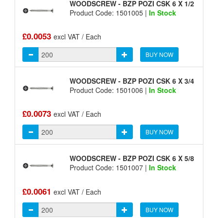
WOODSCREW - BZP POZI CSK 6 X 1/2
Product Code: 1501005 |
In Stock
£0.0053
excl VAT / Each
BUY NOW
WOODSCREW - BZP POZI CSK 6 X 3/4
Product Code: 1501006 |
In Stock
£0.0073
excl VAT / Each
BUY NOW
WOODSCREW - BZP POZI CSK 6 X 5/8
Product Code: 1501007 |
In Stock
£0.0061
excl VAT / Each
BUY NOW