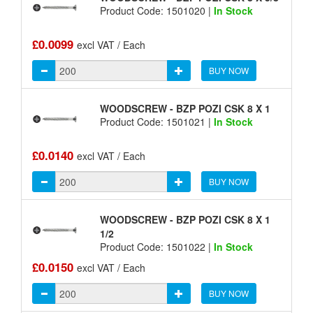
Product Code: 1501020 |
In Stock
£0.0099
excl VAT / Each
BUY NOW
WOODSCREW - BZP POZI CSK 8 X 1
Product Code: 1501021 |
In Stock
£0.0140
excl VAT / Each
BUY NOW
WOODSCREW - BZP POZI CSK 8 X 1
1/2
Product Code: 1501022 |
In Stock
£0.0150
excl VAT / Each
BUY NOW