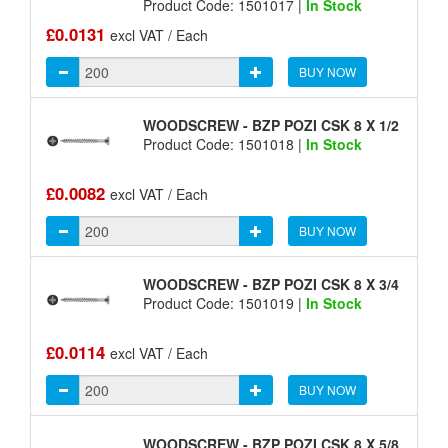
Product Code: 1501017 |
In Stock
£0.0131
excl VAT / Each
BUY NOW
WOODSCREW - BZP POZI CSK 8 X 1/2
Product Code: 1501018 |
In Stock
£0.0082
excl VAT / Each
BUY NOW
WOODSCREW - BZP POZI CSK 8 X 3/4
Product Code: 1501019 |
In Stock
£0.0114
excl VAT / Each
BUY NOW
WOODSCREW - BZP POZI CSK 8 X 5/8