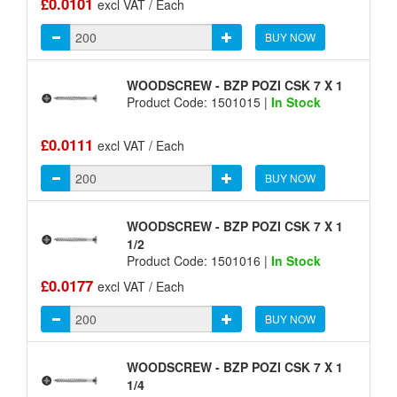
£0.0101
excl VAT / Each
BUY NOW
WOODSCREW - BZP POZI CSK 7 X 1
Product Code: 1501015 |
In Stock
£0.0111
excl VAT / Each
BUY NOW
WOODSCREW - BZP POZI CSK 7 X 1
1/2
Product Code: 1501016 |
In Stock
£0.0177
excl VAT / Each
BUY NOW
WOODSCREW - BZP POZI CSK 7 X 1
1/4