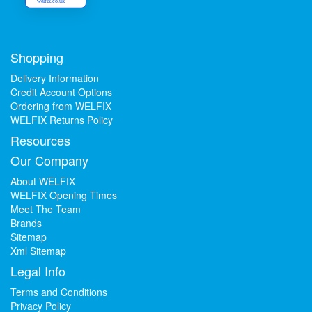
welfix.co.uk
Shopping
Delivery Information
Credit Account Options
Ordering from WELFIX
WELFIX Returns Policy
Resources
Our Company
About WELFIX
WELFIX Opening Times
Meet The Team
Brands
Sitemap
Xml Sitemap
Legal Info
Terms and Conditions
Privacy Policy