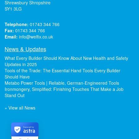
Shrewsbury Shropshire
SY1 3LG
Telephone:
01743 344 766
Fax:
01743 344 766
Email:
info@welfix.co.uk
News & Updates
What Every Builder Should Know About New Health and Safety
Updates in 2025
Tools of the Trade: The Essential Hand Tools Every Builder
Should Have
Metabo Power Tools | Reliable, German-Engineered Tools
Ironmongery, Simplified: Finishing Touches That Make a Job
Stand Out
» View all News
Secured by