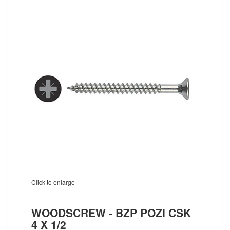
Click to enlarge
WOODSCREW - BZP POZI CSK
4 X 1/2