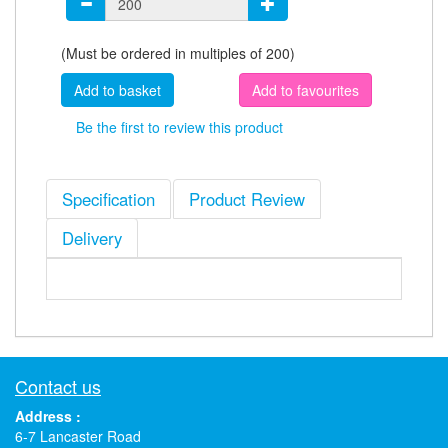
(Must be ordered in multiples of 200)
Add to favourites
Be the first to review this product
Specification
Product Review
Delivery
Contact us
Address :
6-7 Lancaster Road