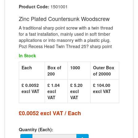
Product Code:
1501001
Zinc Plated Countersunk Woodscrew
A traditional sharp point screw with a twin thread
for a fast installation, mainly used in soft timber
applications or into masonry with a plastic plug.
Pozi Recess Head Twin Thread 25? sharp point
In Stock
Each
Box of
1000
Outer Box
200
of 20000
£ 0.0052
£ 1.04
£ 5.20
£ 104.00
excl VAT
excl
excl
excl VAT
VAT
VAT
£0.0052 excl VAT / Each
Quantity (Each):