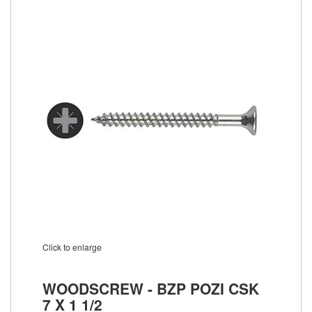
Click to enlarge
WOODSCREW - BZP POZI CSK
7 X 1 1/2