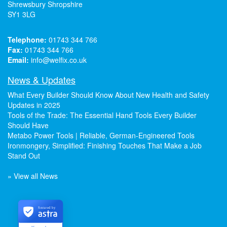
Shrewsbury Shropshire
SY1 3LG
Telephone:
01743 344 766
Fax:
01743 344 766
Email:
info@welfix.co.uk
News & Updates
What Every Builder Should Know About New Health and Safety
Updates in 2025
Tools of the Trade: The Essential Hand Tools Every Builder
Should Have
Metabo Power Tools | Reliable, German-Engineered Tools
Ironmongery, Simplified: Finishing Touches That Make a Job
Stand Out
» View all News
Secured by