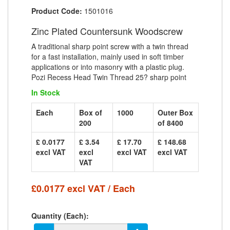
Product Code:
1501016
Zinc Plated Countersunk Woodscrew
A traditional sharp point screw with a twin thread
for a fast installation, mainly used in soft timber
applications or into masonry with a plastic plug.
Pozi Recess Head Twin Thread 25? sharp point
In Stock
Each
Box of
1000
Outer Box
200
of 8400
£ 0.0177
£ 3.54
£ 17.70
£ 148.68
excl VAT
excl
excl VAT
excl VAT
VAT
£0.0177 excl VAT / Each
Quantity (Each):