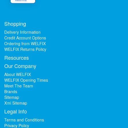
welfix.co.uk
Shopping
Delivery Information
Credit Account Options
Ordering from WELFIX
WELFIX Returns Policy
Resources
Our Company
About WELFIX
WELFIX Opening Times
Meet The Team
Brands
Sitemap
Xml Sitemap
Legal Info
Terms and Conditions
Privacy Policy