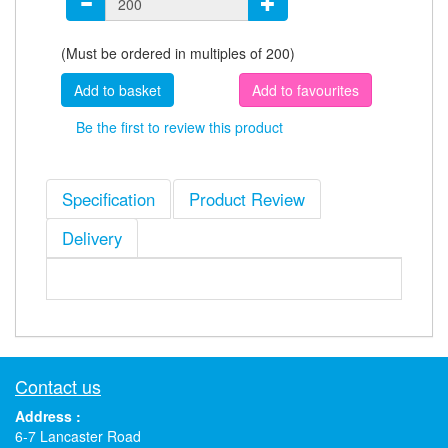
(Must be ordered in multiples of 200)
Add to favourites
Be the first to review this product
Specification
Product Review
Delivery
Contact us
Address :
6-7 Lancaster Road