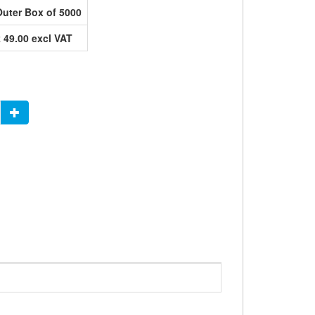
Outer Box of 5000
£ 49.00 excl VAT