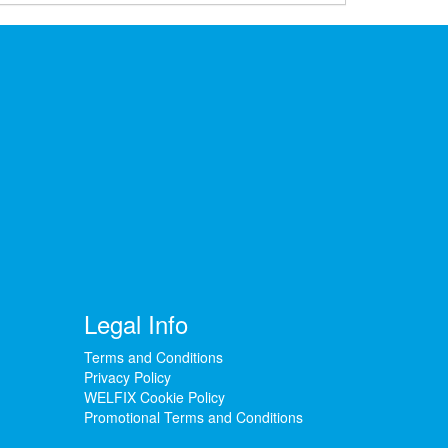
Legal Info
Terms and Conditions
Privacy Policy
WELFIX Cookie Policy
Promotional Terms and Conditions