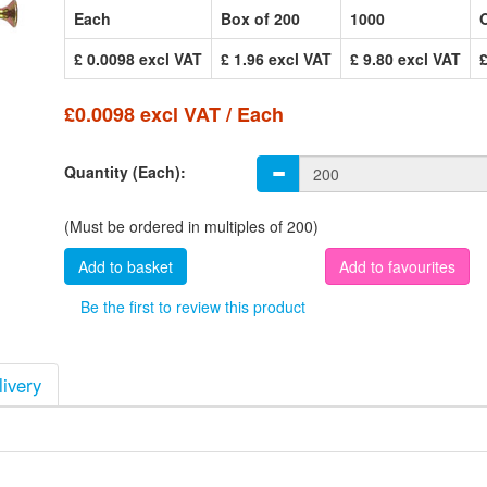
Each
Box of 200
1000
£ 0.0098 excl VAT
£ 1.96 excl VAT
£ 9.80 excl VAT
£0.0098 excl VAT / Each
Quantity (Each):
(Must be ordered in multiples of 200)
Add to favourites
Be the first to review this product
livery