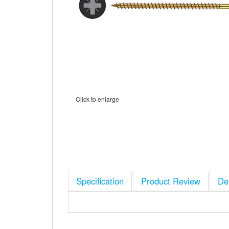
Click to enlarge
Specification
Product Review
De