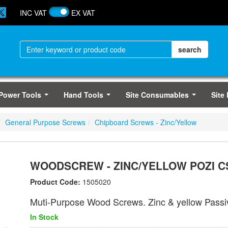
INC VAT
EX VAT
Power Tools
Hand Tools
Site Consumables
Site
...
...
...
General Purpose Screws
Chipboard Screws - Zinc/Yellow
WOODSCREW - ZINC/YELLOW POZI CS
Product Code:
1505020
Muti-Purpose Wood Screws. Zinc & yellow Passi
In Stock