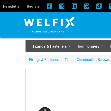
Newsletter
Register
Fixings & Fasteners
Ironmongery
...
...
Fixings & Fasteners
Timber Construction Screws