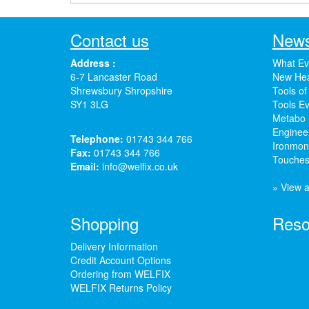
Contact us
News
Address :
What Ev
6-7 Lancaster Road
New Hea
Shrewsbury Shropshire
Tools of
SY1 3LG
Tools Ev
Metabo 
Enginee
Telephone:
01743 344 766
Ironmong
Fax:
01743 344 766
Touches
Email:
info@welfix.co.uk
» View a
Shopping
Reso
Delivery Information
Credit Account Options
Ordering from WELFIX
WELFIX Returns Policy