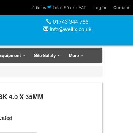
0 items
Total: £0 excl VAT
Log in
Contact
01743 344 766
info@welfix.co.uk
 Equipment
Site Safety
More
...
...
...
K 4.0 X 35MM
vated