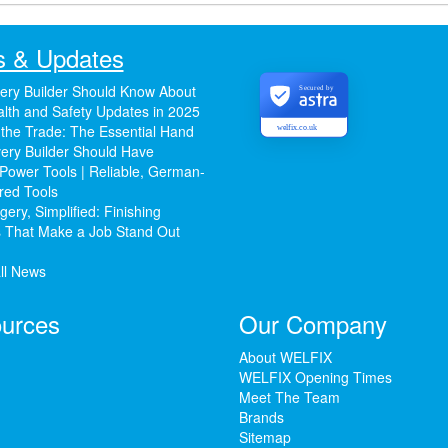
 & Updates
ery Builder Should Know About
Secured by
lth and Safety Updates in 2025
 the Trade: The Essential Hand
welfix.co.uk
ery Builder Should Have
Power Tools | Reliable, German-
red Tools
ery, Simplified: Finishing
 That Make a Job Stand Out
ll News
urces
Our Company
About WELFIX
WELFIX Opening Times
Meet The Team
Brands
Sitemap