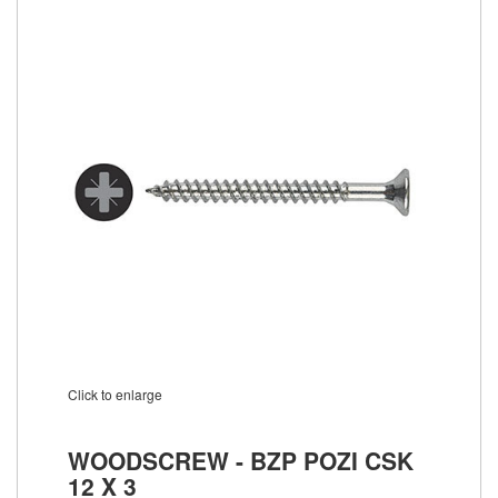
Click to enlarge
WOODSCREW - BZP POZI CSK
12 X 3