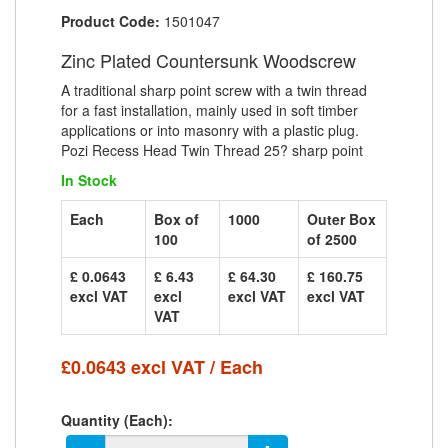
Product Code:
1501047
Zinc Plated Countersunk Woodscrew
A traditional sharp point screw with a twin thread
for a fast installation, mainly used in soft timber
applications or into masonry with a plastic plug.
Pozi Recess Head Twin Thread 25? sharp point
In Stock
Each
Box of
1000
Outer Box
100
of 2500
£ 0.0643
£ 6.43
£ 64.30
£ 160.75
excl VAT
excl
excl VAT
excl VAT
VAT
£0.0643 excl VAT / Each
Quantity (Each):