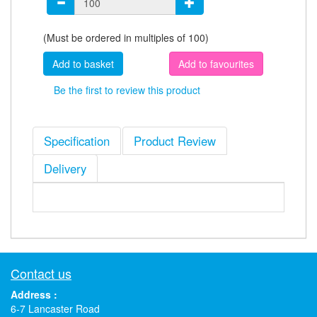
(Must be ordered in multiples of 100)
Add to favourites
Be the first to review this product
Specification
Product Review
Delivery
Contact us
Address :
6-7 Lancaster Road