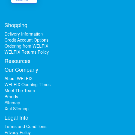
welfix.co.uk
Shopping
Delivery Information
Credit Account Options
Ordering from WELFIX
WELFIX Returns Policy
Resources
Our Company
About WELFIX
WELFIX Opening Times
Meet The Team
Brands
Sitemap
Xml Sitemap
Legal Info
Terms and Conditions
Privacy Policy