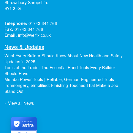
Shrewsbury Shropshire
SY1 3LG
Telephone:
01743 344 766
Fax:
01743 344 766
Email:
info@welfix.co.uk
News & Updates
What Every Builder Should Know About New Health and Safety
Updates in 2025
Tools of the Trade: The Essential Hand Tools Every Builder
Should Have
Metabo Power Tools | Reliable, German-Engineered Tools
Ironmongery, Simplified: Finishing Touches That Make a Job
Stand Out
» View all News
Secured by