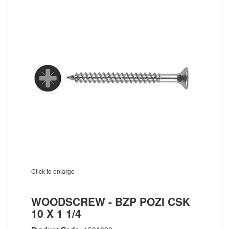
Click to enlarge
WOODSCREW - BZP POZI CSK
10 X 1 1/4