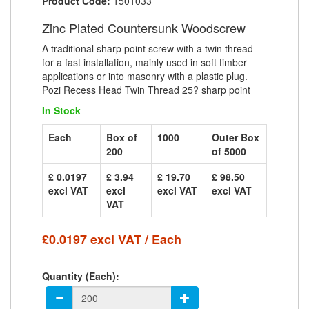
Product Code:
1501033
Zinc Plated Countersunk Woodscrew
A traditional sharp point screw with a twin thread
for a fast installation, mainly used in soft timber
applications or into masonry with a plastic plug.
Pozi Recess Head Twin Thread 25? sharp point
In Stock
Each
Box of
1000
Outer Box
200
of 5000
£ 0.0197
£ 3.94
£ 19.70
£ 98.50
excl VAT
excl
excl VAT
excl VAT
VAT
£0.0197 excl VAT / Each
Quantity (Each):