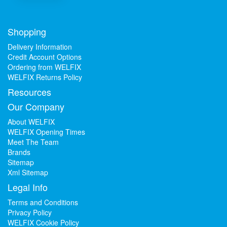
Shopping
Delivery Information
Credit Account Options
Ordering from WELFIX
WELFIX Returns Policy
Resources
Our Company
About WELFIX
WELFIX Opening Times
Meet The Team
Brands
Sitemap
Xml Sitemap
Legal Info
Terms and Conditions
Privacy Policy
WELFIX Cookie Policy