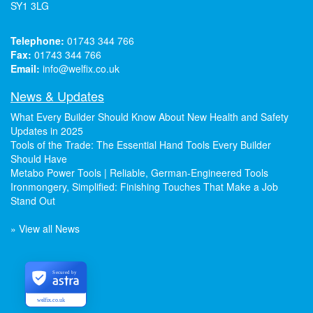
SY1 3LG
Telephone:
01743 344 766
Fax:
01743 344 766
Email:
info@welfix.co.uk
News & Updates
What Every Builder Should Know About New Health and Safety
Updates in 2025
Tools of the Trade: The Essential Hand Tools Every Builder
Should Have
Metabo Power Tools | Reliable, German-Engineered Tools
Ironmongery, Simplified: Finishing Touches That Make a Job
Stand Out
» View all News
Secured by
welfix.co.uk