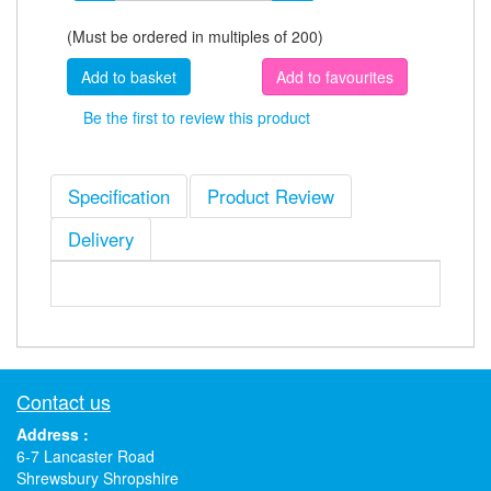
(Must be ordered in multiples of 200)
Add to favourites
Be the first to review this product
Specification
Product Review
Delivery
Contact us
Address :
6-7 Lancaster Road
Shrewsbury Shropshire