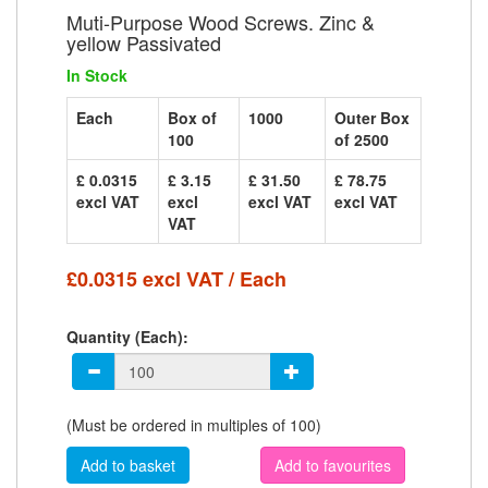
Muti-Purpose Wood Screws. Zinc &
yellow Passivated
In Stock
Each
Box of
1000
Outer Box
100
of 2500
£ 0.0315
£ 3.15
£ 31.50
£ 78.75
excl VAT
excl
excl VAT
excl VAT
VAT
£0.0315 excl VAT / Each
Quantity (Each):
(Must be ordered in multiples of 100)
Add to favourites