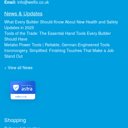
Email:
info@welfix.co.uk
News & Updates
What Every Builder Should Know About New Health and Safety
Updates in 2025
Tools of the Trade: The Essential Hand Tools Every Builder
Should Have
Metabo Power Tools | Reliable, German-Engineered Tools
Ironmongery, Simplified: Finishing Touches That Make a Job
Stand Out
» View all News
Secured by
welfix.co.uk
Shopping