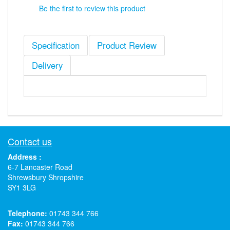
Be the first to review this product
Specification
Product Review
Delivery
Contact us
Address :
6-7 Lancaster Road
Shrewsbury Shropshire
SY1 3LG
Telephone:
01743 344 766
Fax:
01743 344 766