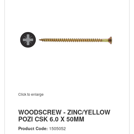
Click to enlarge
WOODSCREW - ZINC/YELLOW
POZI CSK 6.0 X 50MM
Product Code:
1505052