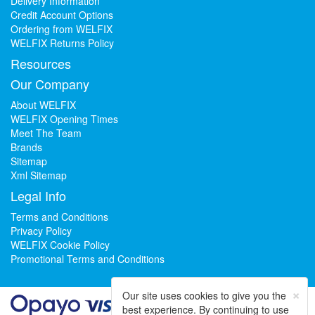
Delivery Information
Credit Account Options
Ordering from WELFIX
WELFIX Returns Policy
Resources
Our Company
About WELFIX
WELFIX Opening Times
Meet The Team
Brands
Sitemap
Xml Sitemap
Legal Info
Terms and Conditions
Privacy Policy
WELFIX Cookie Policy
Promotional Terms and Conditions
×
Our site uses cookies to give you the
best experience. By continuing to use