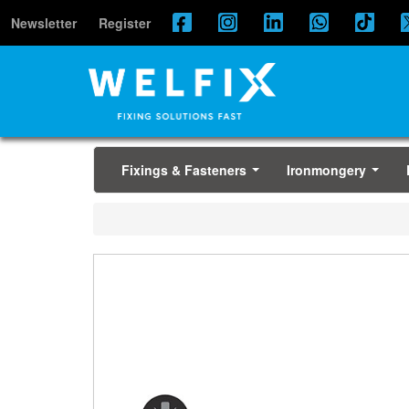
Newsletter
Register
Fixings & Fasteners
Ironmongery
...
...