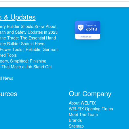
 & Updates
ery Builder Should Know About
Secured by
lth and Safety Updates in 2025
 the Trade: The Essential Hand
welfix.co.uk
ery Builder Should Have
Power Tools | Reliable, German-
red Tools
ery, Simplified: Finishing
 That Make a Job Stand Out
ll News
urces
Our Company
About WELFIX
WELFIX Opening Times
Meet The Team
Brands
Sitemap