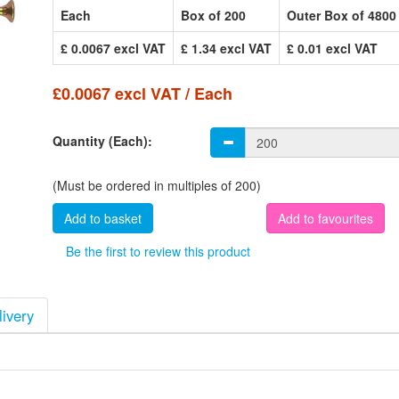
Each
Box of 200
Outer Box of 4800
£ 0.0067 excl VAT
£ 1.34 excl VAT
£ 0.01 excl VAT
£0.0067 excl VAT / Each
Quantity (Each):
(Must be ordered in multiples of 200)
Add to favourites
Be the first to review this product
livery