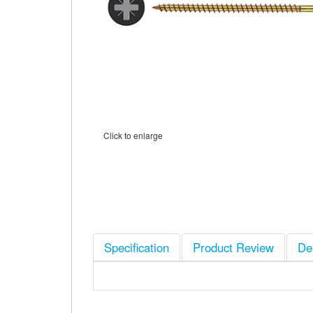
Click to enlarge
Specification
Product Review
De