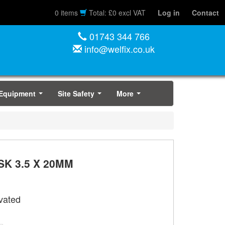
0 items
Total: £0 excl VAT
Log in
Contact
01743 344 766
info@welfix.co.uk
 Equipment
Site Safety
More
...
...
...
K 3.5 X 20MM
vated