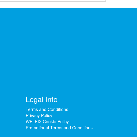
Legal Info
Terms and Conditions
Privacy Policy
WELFIX Cookie Policy
Promotional Terms and Conditions