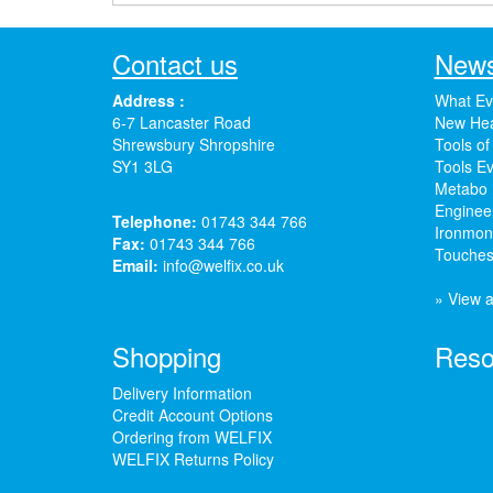
Contact us
News
Address :
What Ev
6-7 Lancaster Road
New Hea
Shrewsbury Shropshire
Tools of
SY1 3LG
Tools Ev
Metabo 
Enginee
Telephone:
01743 344 766
Ironmong
Fax:
01743 344 766
Touches
Email:
info@welfix.co.uk
» View a
Shopping
Reso
Delivery Information
Credit Account Options
Ordering from WELFIX
WELFIX Returns Policy