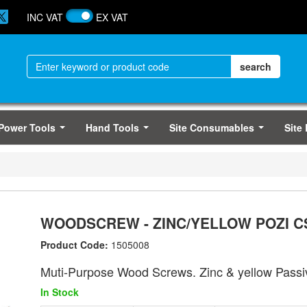
INC VAT
EX VAT
Power Tools
Hand Tools
Site Consumables
Site
...
...
...
WOODSCREW - ZINC/YELLOW POZI CS
Product Code:
1505008
Muti-Purpose Wood Screws. Zinc & yellow Passi
In Stock