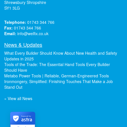
Shrewsbury Shropshire
SY1 3LG
Telephone:
01743 344 766
Fax:
01743 344 766
Email:
info@welfix.co.uk
News & Updates
What Every Builder Should Know About New Health and Safety
Updates in 2025
Tools of the Trade: The Essential Hand Tools Every Builder
Should Have
Metabo Power Tools | Reliable, German-Engineered Tools
Ironmongery, Simplified: Finishing Touches That Make a Job
Stand Out
» View all News
Secured by