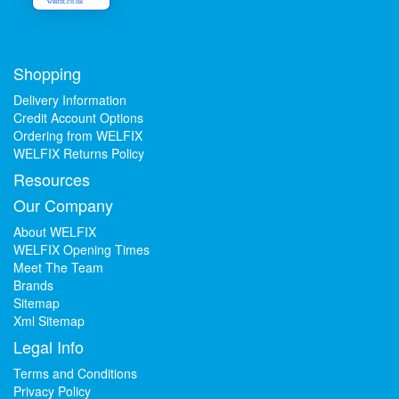
welfix.co.uk
Shopping
Delivery Information
Credit Account Options
Ordering from WELFIX
WELFIX Returns Policy
Resources
Our Company
About WELFIX
WELFIX Opening Times
Meet The Team
Brands
Sitemap
Xml Sitemap
Legal Info
Terms and Conditions
Privacy Policy