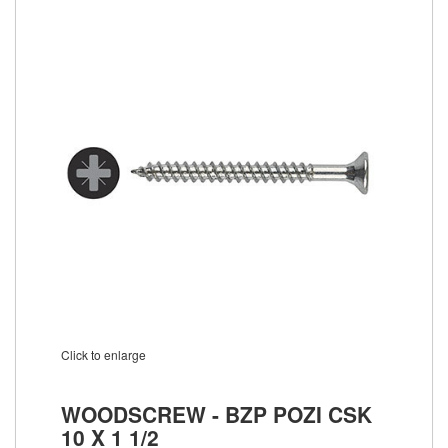
Click to enlarge
WOODSCREW - BZP POZI CSK
10 X 1 1/2