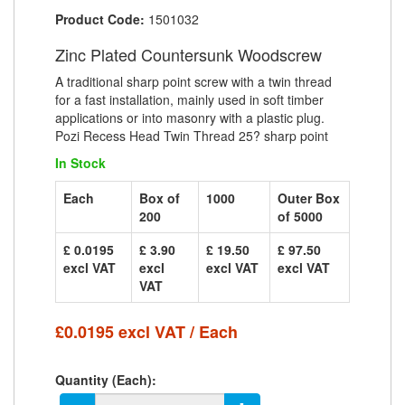
Product Code:
1501032
Zinc Plated Countersunk Woodscrew
A traditional sharp point screw with a twin thread
for a fast installation, mainly used in soft timber
applications or into masonry with a plastic plug.
Pozi Recess Head Twin Thread 25? sharp point
In Stock
Each
Box of
1000
Outer Box
200
of 5000
£ 0.0195
£ 3.90
£ 19.50
£ 97.50
excl VAT
excl
excl VAT
excl VAT
VAT
£0.0195 excl VAT / Each
Quantity (Each):