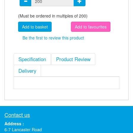
(Must be ordered in multiples of 200)
Add to favourites
Be the first to review this product
Specification
Product Review
Delivery
Contact us
Address :
6-7 Lancaster Road