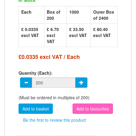
In Stock
Each
Box of
1000
Outer Box
200
of 2400
£ 0.0335
£ 6.70
£ 33.50
£ 80.40
excl VAT
excl
excl VAT
excl VAT
VAT
£0.0335 excl VAT / Each
Quantity (Each):
(Must be ordered in multiples of 200)
Add to favourites
Be the first to review this product