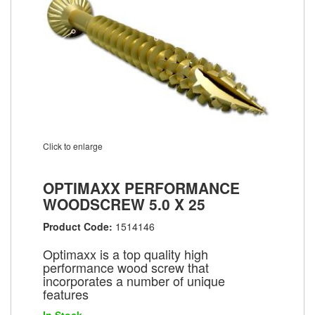
Click to enlarge
OPTIMAXX PERFORMANCE
WOODSCREW 5.0 X 25
Product Code:
1514146
Optimaxx is a top quality high
performance wood screw that
incorporates a number of unique
features