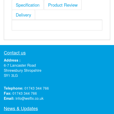
Specification
Product Review
Delivery
Contact us
Address :
6-7 Lancaster Road
Shrewsbury Shropshire
SY1 3LG
Telephone:
01743 344 766
Fax:
01743 344 766
Email:
info@welfix.co.uk
News & Updates