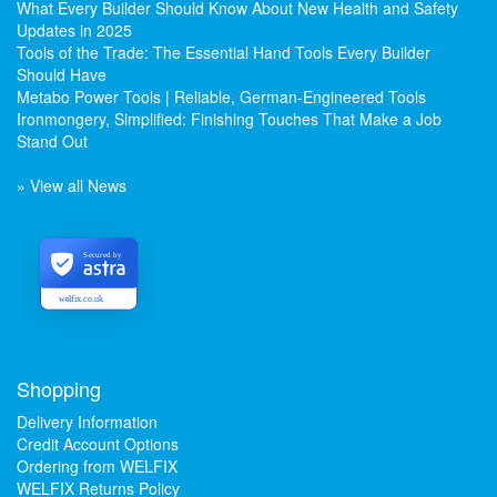
What Every Builder Should Know About New Health and Safety
Updates in 2025
Tools of the Trade: The Essential Hand Tools Every Builder
Should Have
Metabo Power Tools | Reliable, German-Engineered Tools
Ironmongery, Simplified: Finishing Touches That Make a Job
Stand Out
» View all News
Secured by
welfix.co.uk
Shopping
Delivery Information
Credit Account Options
Ordering from WELFIX
WELFIX Returns Policy