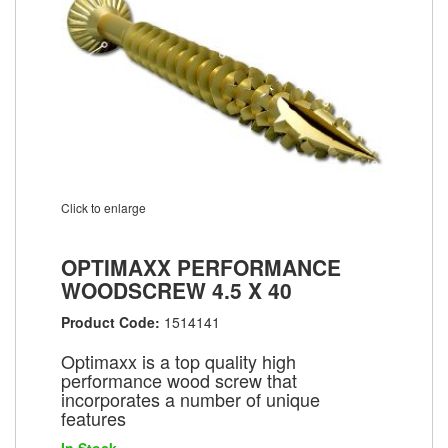
Click to enlarge
OPTIMAXX PERFORMANCE
WOODSCREW 4.5 X 40
Product Code:
1514141
Optimaxx is a top quality high
performance wood screw that
incorporates a number of unique
features