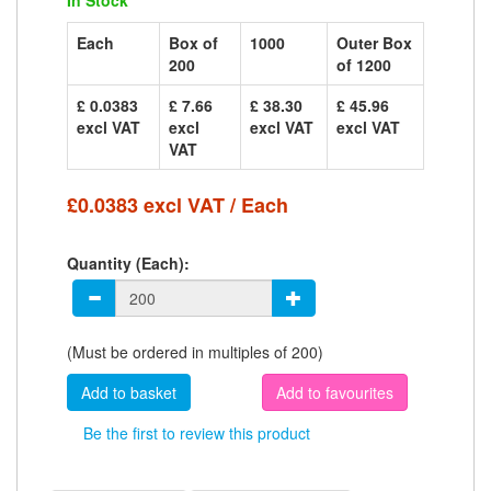
In Stock
Each
Box of
1000
Outer Box
200
of 1200
£ 0.0383
£ 7.66
£ 38.30
£ 45.96
excl VAT
excl
excl VAT
excl VAT
VAT
£0.0383 excl VAT / Each
Quantity (Each):
(Must be ordered in multiples of 200)
Add to favourites
Be the first to review this product