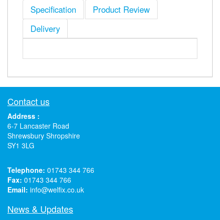
Specification
Product Review
Delivery
Contact us
Address :
6-7 Lancaster Road
Shrewsbury Shropshire
SY1 3LG
Telephone:
01743 344 766
Fax:
01743 344 766
Email:
info@welfix.co.uk
News & Updates