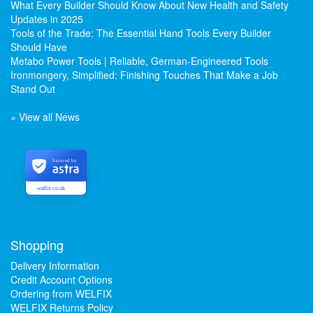
What Every Builder Should Know About New Health and Safety
Updates in 2025
Tools of the Trade: The Essential Hand Tools Every Builder
Should Have
Metabo Power Tools | Reliable, German-Engineered Tools
Ironmongery, Simplified: Finishing Touches That Make a Job
Stand Out
» View all News
Secured by
welfix.co.uk
Shopping
Delivery Information
Credit Account Options
Ordering from WELFIX
WELFIX Returns Policy